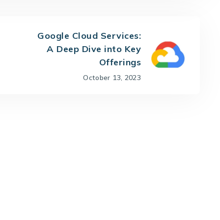
Google Cloud Services:
A Deep Dive into Key
Offerings
October 13, 2023