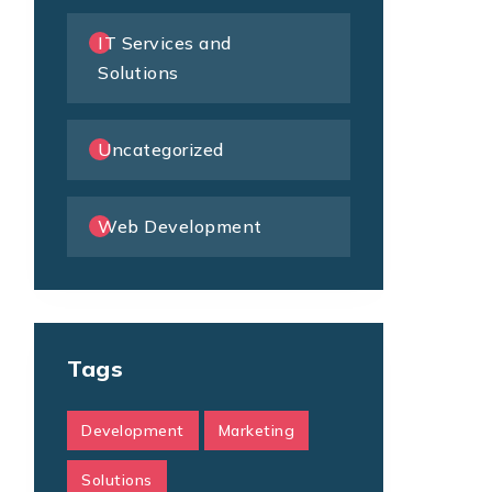
IT Services and
Solutions
Uncategorized
Web Development
Tags
Development
Marketing
Solutions