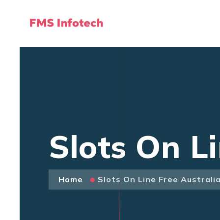
Slots On Li
Home
Slots On Line Free Australi