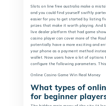
Slots on line free australia make a mist
and you could find yourself swiftly part
easier for you to get started by listing f
prizes that make it worth playing. And b
live dealer platform that had game show
casino player can cover more of the Roule
potentially have a more exciting and en
your phone as a payment method instead 
wallet. Now users have a lot of options 
configure the following parameters. Thi
Online Casino Game Win Real Money
What types of onlin
for beginner player
The hidden main menu of the site (it loo