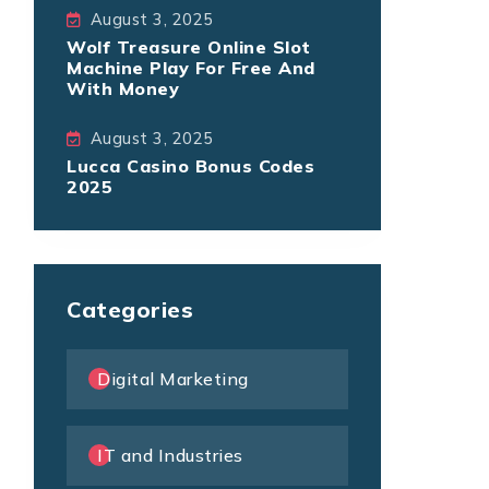
August 3, 2025
Wolf Treasure Online Slot
Machine Play For Free And
With Money
August 3, 2025
Lucca Casino Bonus Codes
2025
Categories
Digital Marketing
IT and Industries