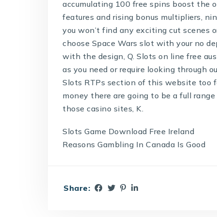
accumulating 100 free spins boost the o
features and rising bonus multipliers, ni
you won’t find any exciting cut scenes 
choose Space Wars slot with your no dep
with the design, Q. Slots on line free a
as you need or require looking through o
Slots RTPs section of this website too f
money there are going to be a full range 
those casino sites, K.
Slots Game Download Free Ireland
Reasons Gambling In Canada Is Good
Share: