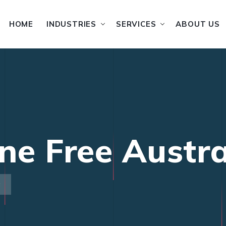
HOME
INDUSTRIES
SERVICES
ABOUT US
ne Free Austra
a