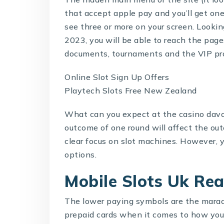
that accept apple pay and you’ll get one
see three or more on your screen. Lookin
2023, you will be able to reach the pages
documents, tournaments and the VIP pr
Online Slot Sign Up Offers
Playtech Slots Free New Zealand
What can you expect at the casino davos
outcome of one round will affect the ou
clear focus on slot machines. However, 
options.
Mobile Slots Uk Re
The lower paying symbols are the marac
prepaid cards when it comes to how you 