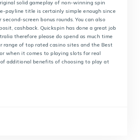
riginal solid gameplay of non-winning spin
ne-payline title is certainly simple enough since
or second-screen bonus rounds. You can also
osit, cashback. Quickspin has done a great job
ustralia therefore please do spend as much time
ur range of top rated casino sites and the Best
or when it comes to playing slots for real
of additional benefits of choosing to play at