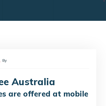
By
ee Australia
s are offered at mobile