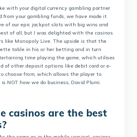
ake with your digital currency gambling partner
ed from your gambling funds, we have made it
ive of our epic jackpot slots with big wins and
est of all, but I was delighted with the casinos
s like Monopoly Live. The upside is that the
tte table in his or her betting and in turn
tertaining time playing the game, which utilises
of other deposit options like debit card or e-
to choose from, which allows the player to
s is NOT how we do business, David Plumi.
e casinos are the best
s?
ks the same as in the mobile version), casinos