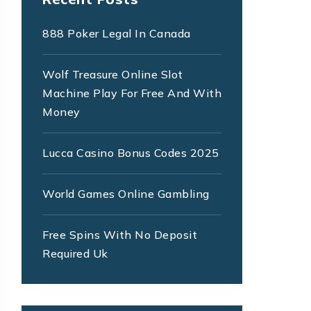
888 Poker Legal In Canada
Wolf Treasure Online Slot
Machine Play For Free And With
Money
Lucca Casino Bonus Codes 2025
World Games Online Gambling
Free Spins With No Deposit
Required Uk