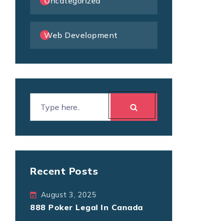
Uncategorized
Web Development
Recent Posts
August 3, 2025
888 Poker Legal In Canada