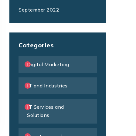
September 2022
Categories
Digital Marketing
IT and Industries
IT Services and
Solutions