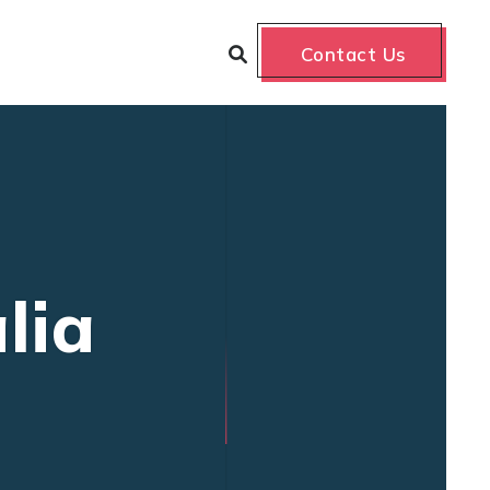
Contact Us
lia