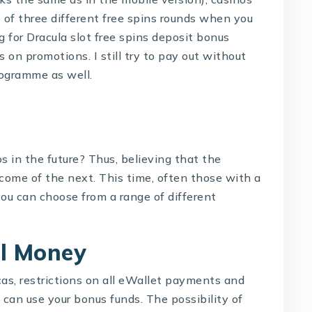
 of three different free spins rounds when you
g for Dracula slot free spins deposit bonus
 on promotions. I still try to pay out without
ogramme as well.
 in the future? Thus, believing that the
tcome of the next. This time, often those with a
you can choose from a range of different
al Money
as, restrictions on all eWallet payments and
can use your bonus funds. The possibility of