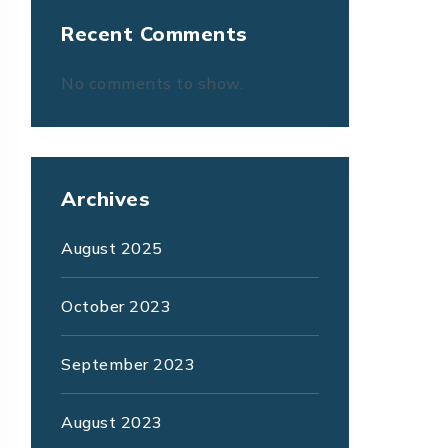
Recent Comments
No comments to show.
Archives
August 2025
October 2023
September 2023
August 2023