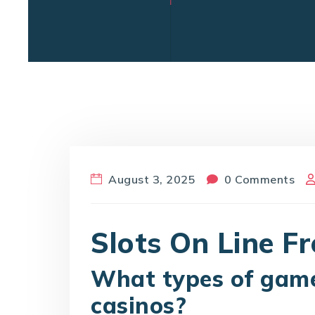
August 3, 2025
0 Comments
Slots On Line Fr
What types of game
casinos?