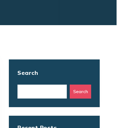
Search
Search
Recent Posts