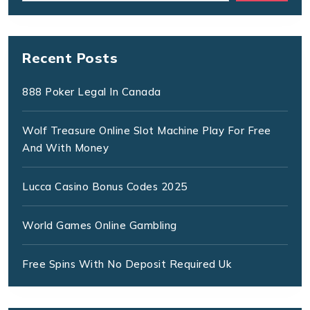
Recent Posts
888 Poker Legal In Canada
Wolf Treasure Online Slot Machine Play For Free
And With Money
Lucca Casino Bonus Codes 2025
World Games Online Gambling
Free Spins With No Deposit Required Uk