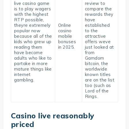
live casino game
review to
is to play wagers
compare the
with the highest
rewards they
RTP possible,
have
theyre extremely
Online
established
popular now
casino
to the
because all of the
mobile
attractive
kids who grew up
bonuses
offers weve
reading them
in 2025.
just looked at
have become
from
adults who like to
Gamdom
partake in more
bitcoin, the
mature things like
worldwide
internet
known titles
gambling.
are on the list
too (such as
Lord of the
Rings.
Casino live reasonably
priced