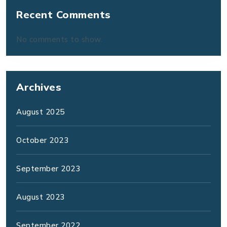
Recent Comments
No comments to show.
Archives
August 2025
October 2023
September 2023
August 2023
September 2022