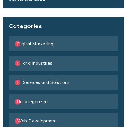
Categories
Digital Marketing
IT and Industries
IT Services and Solutions
Uncategorized
Web Development