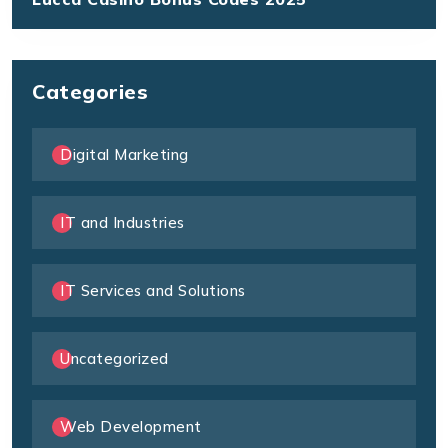
Categories
Digital Marketing
IT and Industries
IT Services and Solutions
Uncategorized
Web Development