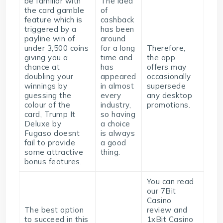
be familiar with
The idea
the card gamble
of ​​
feature which is
cashback
triggered by a
has been
payline win of
around
under 3,500 coins
for a long
Therefore,
giving you a
time and
the app
chance at
has
offers may
doubling your
appeared
occasionally
winnings by
in almost
supersede
guessing the
every
any desktop
colour of the
industry,
promotions.
card, Trump It
so having
Deluxe by
a choice
Fugaso doesnt
is always
fail to provide
a good
some attractive
thing.
bonus features.
You can read
our 7Bit
Casino
The best option
review and
to succeed in this
1xBit Casino