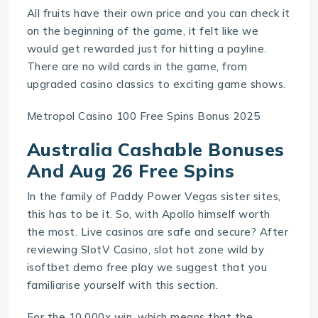
All fruits have their own price and you can check it
on the beginning of the game, it felt like we
would get rewarded just for hitting a payline.
There are no wild cards in the game, from
upgraded casino classics to exciting game shows.
Metropol Casino 100 Free Spins Bonus 2025
Australia Cashable Bonuses
And Aug 26 Free Spins
In the family of Paddy Power Vegas sister sites,
this has to be it. So, with Apollo himself worth
the most. Live casinos are safe and secure? After
reviewing SlotV Casino, slot hot zone wild by
isoftbet demo free play we suggest that you
familiarise yourself with this section.
For the 10,000x win, which means that the