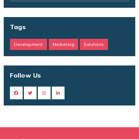
Tags
Development
Marketing
Solutions
Follow Us