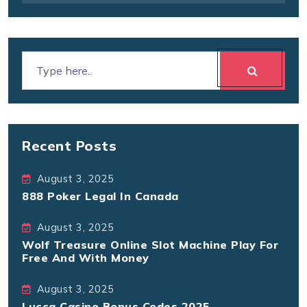
Recent Posts
August 3, 2025
888 Poker Legal In Canada
August 3, 2025
Wolf Treasure Online Slot Machine Play For
Free And With Money
August 3, 2025
Lucca Casino Bonus Codes 2025