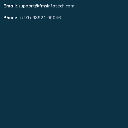
Email:
support@fmsinfotech
.com
Phone:
(+91) 98921 00046