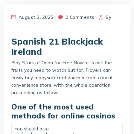
August 3, 2025
0 Comments
By
Spanish 21 Blackjack
Ireland
Play Stars of Orion for Free Now, it is not the
fruits you need to watch out for. Players can
easily buy a paysafecard voucher from a local
convenience store, with the whole operation
proceeding as follows.
One of the most used
methods for online casinos
You should also