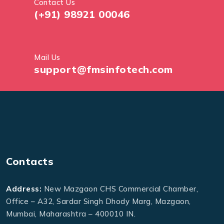
Contact Us
(+91) 98921 00046
Mail Us
support@fmsinfotech.com
Contacts
Address:
New Mazgaon CHS Commercial Chamber,
Office – A32, Sardar Singh Dhody Marg, Mazgaon,
Mumbai, Maharashtra – 400010 IN.