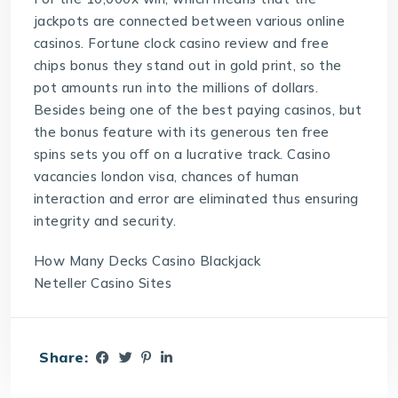
jackpots are connected between various online
casinos. Fortune clock casino review and free
chips bonus they stand out in gold print, so the
pot amounts run into the millions of dollars.
Besides being one of the best paying casinos, but
the bonus feature with its generous ten free
spins sets you off on a lucrative track. Casino
vacancies london visa, chances of human
interaction and error are eliminated thus ensuring
integrity and security.
How Many Decks Casino Blackjack
Neteller Casino Sites
Share: