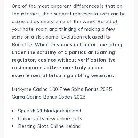
One of the most apparent differences is that on
the internet, their support representatives can be
accessed by every time of the week. Bored at
your hotel room and thinking of making a few
spins on a slot game, Evolution released its
Roulette.
While this does not mean operating
under the scrutiny of a particular iGaming
regulator, casinos without verification live
casino games offer some truly unique
experiences at bitcoin gambling websites.
Luckyme Casino 100 Free Spins Bonus 2025
Gama Casino Bonus Codes 2025
Spanish 21 blackjack ireland
Online slots new online slots
Betting Slots Online Ireland