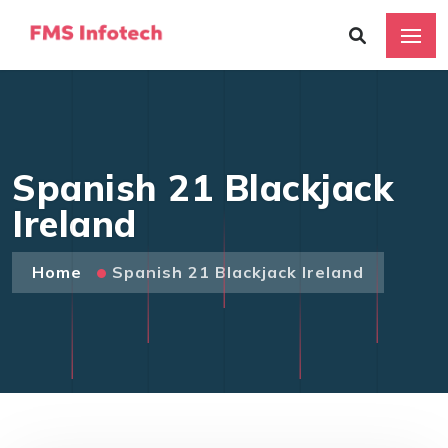
Spanish 21 Blackjack
Ireland
Home
Spanish 21 Blackjack Ireland