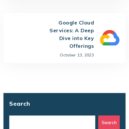
Google Cloud
Services: A Deep
Dive into Key
Offerings
October 13, 2023
Search
Search