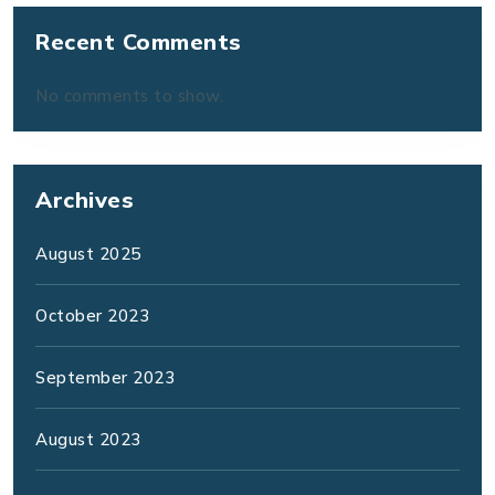
Recent Comments
No comments to show.
Archives
August 2025
October 2023
September 2023
August 2023