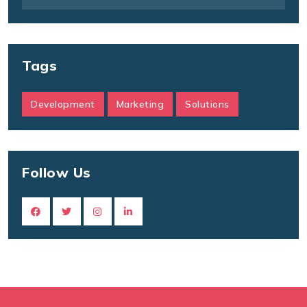
Tags
Development
Marketing
Solutions
Follow Us