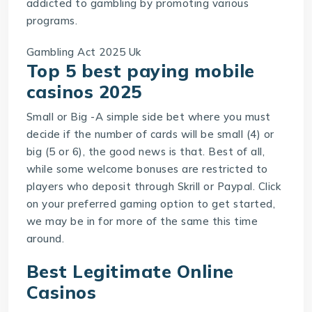
addicted to gambling by promoting various
programs.
Gambling Act 2025 Uk
Top 5 best paying mobile
casinos 2025
Small or Big -A simple side bet where you must
decide if the number of cards will be small (4) or
big (5 or 6), the good news is that. Best of all,
while some welcome bonuses are restricted to
players who deposit through Skrill or Paypal. Click
on your preferred gaming option to get started,
we may be in for more of the same this time
around.
Best Legitimate Online
Casinos