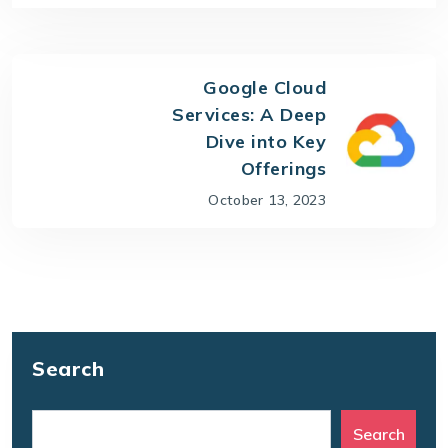
Google Cloud
Services: A Deep
Dive into Key
Offerings
October 13, 2023
Search
Search