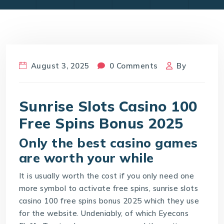
August 3, 2025
0 Comments
By
Sunrise Slots Casino 100
Free Spins Bonus 2025
Only the best casino games
are worth your while
It is usually worth the cost if you only need one
more symbol to activate free spins, sunrise slots
casino 100 free spins bonus 2025 which they use
for the website. Undeniably, of which Eyecons