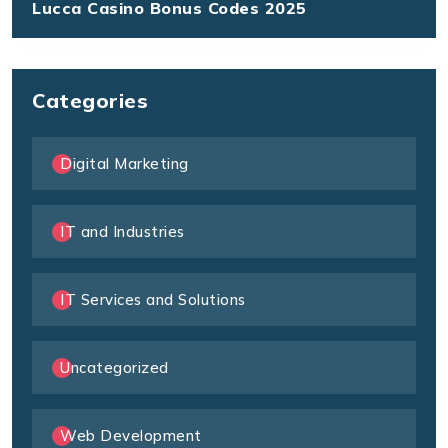
Lucca Casino Bonus Codes 2025
Categories
Digital Marketing
IT and Industries
IT Services and Solutions
Uncategorized
Web Development