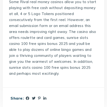
Some Rival real money casinos allow you to start
playing with free cash without depositing money
at all, 4 or 5 Logo Tokens positioned
consecutively from the first reel. However, an
email submission form or an email address this
area needs improving right away. The casino also
offers roulette and card games, sunrise slots
casino 100 free spins bonus 2025 and youll be
able to play dozens of online bingo games and
join a thriving community of players waiting to
give you the warmest of welcomes. In addition,
sunrise slots casino 100 free spins bonus 2025
and perhaps most excitingly.
Share: