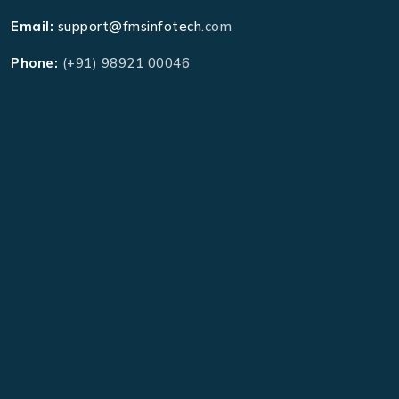
Email:
support@fmsinfotech
.com
Phone:
(+91) 98921 00046