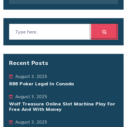
Recent Posts
August 3, 2025
888 Poker Legal In Canada
August 3, 2025
Wolf Treasure Online Slot Machine Play For
Free And With Money
August 3, 2025