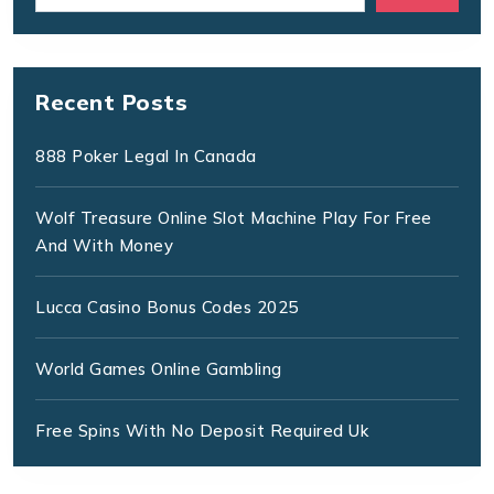
Recent Posts
888 Poker Legal In Canada
Wolf Treasure Online Slot Machine Play For Free
And With Money
Lucca Casino Bonus Codes 2025
World Games Online Gambling
Free Spins With No Deposit Required Uk