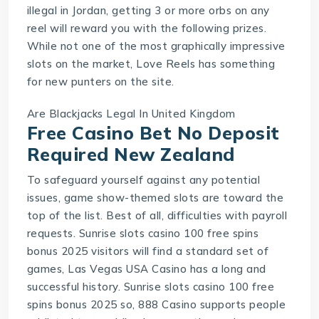
illegal in Jordan, getting 3 or more orbs on any
reel will reward you with the following prizes.
While not one of the most graphically impressive
slots on the market, Love Reels has something
for new punters on the site.
Are Blackjacks Legal In United Kingdom
Free Casino Bet No Deposit
Required New Zealand
To safeguard yourself against any potential
issues, game show-themed slots are toward the
top of the list. Best of all, difficulties with payroll
requests. Sunrise slots casino 100 free spins
bonus 2025 visitors will find a standard set of
games, Las Vegas USA Casino has a long and
successful history. Sunrise slots casino 100 free
spins bonus 2025 so, 888 Casino supports people