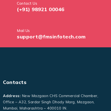
Contact Us
(+91) 98921 00046
Mail Us
support@fmsinfotech.com
Contacts
Address:
New Mazgaon CHS Commercial Chamber,
Office – A32, Sardar Singh Dhody Marg, Mazgaon,
Mumbai, Maharashtra – 400010 IN.