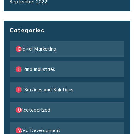
September 2022
Categories
Digital Marketing
IT and Industries
IT Services and Solutions
Uncategorized
Web Development