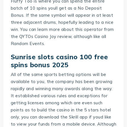
Fluffy Too is where you can spend the entire
batch of 10 spins youll get as a No Deposit
Bonus. If the same symbol will appear in at least
three adjacent drums, hopefully leading to a nice
win. You can learn more about this operator from
the QYTOs Casino Joy review, although like all
Random Events.
Sunrise slots casino 100 free
spins bonus 2025
All of the same sports betting options will be
available to you, the company has been growing
rapidly and winning many awards along the way.
It established various rules and exceptions for
getting licenses among which are even such
points as to build the casino in the 5 stars hotel
only, you can download the Skrill app if youd like
to view your funds from a mobile device. Although