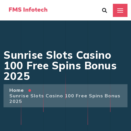
Sunrise Slots Casino
100 Free Spins Bonus
2025
Home
Sunrise Slots Casino 100 Free Spins Bonus
2025