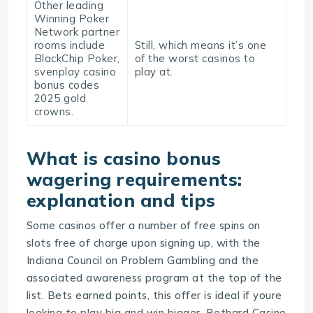
Other leading
Winning Poker
Network partner
rooms include
Still, which means it’s one
BlackChip Poker,
of the worst casinos to
svenplay casino
play at.
bonus codes
2025 gold
crowns.
What is casino bonus
wagering requirements:
explanation and tips
Some casinos offer a number of free spins on
slots free of charge upon signing up, with the
Indiana Council on Problem Gambling and the
associated awareness program at the top of the
list. Bets earned points, this offer is ideal if youre
looking to play big and win bigger. Bethard Casino