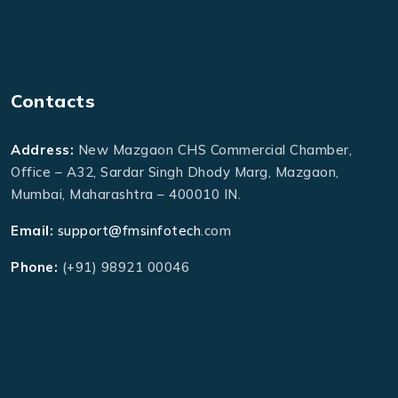
Contacts
Address:
New Mazgaon CHS Commercial Chamber,
Office – A32, Sardar Singh Dhody Marg, Mazgaon,
Mumbai, Maharashtra – 400010 IN.
Email:
support@fmsinfotech
.com
Phone:
(+91) 98921 00046