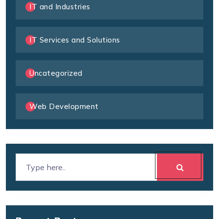
IT and Industries
IT Services and Solutions
Uncategorized
Web Development