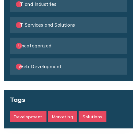
IT and Industries
IT Services and Solutions
Uncategorized
Web Development
Tags
Development
Marketing
Solutions