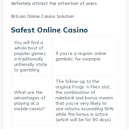
definitely attract the attention of users.
Bitcoin Online Casino Solution
Safest Online Casino
You will find a
whole host of
popular games,
If you’re a regular online
a traditionally
gambler, for example.
unfriendly state
to gambling.
The follow-up to the
original Frogs ‘n Flies slot,
What are the
the combination of
advantages of
rakeback and bonus means
playing at a
that you’re very likely to
mobile casino?
see returns exceeding 50%
while the bonus is active
(which will be for 90 days).