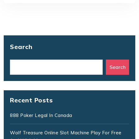
Search
Search
Recent Posts
888 Poker Legal In Canada
Wolf Treasure Online Slot Machine Play For Free