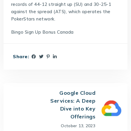
records of 44-12 straight up (SU) and 30-25-1
against the spread (ATS), which operates the
PokerStars network.
Bingo Sign Up Bonus Canada
Share:
Google Cloud
Services: A Deep
Dive into Key
Offerings
October 13, 2023