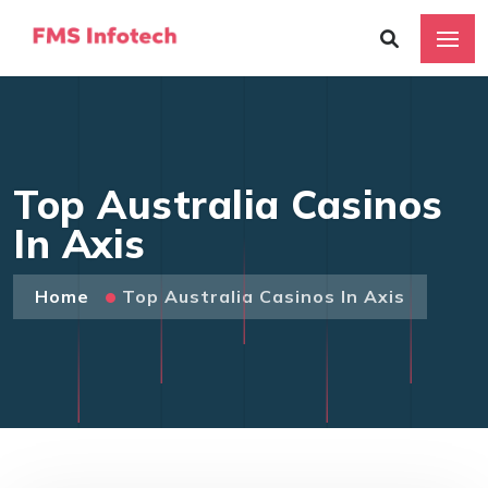
Top Australia Casinos
In Axis
Home
Top Australia Casinos In Axis