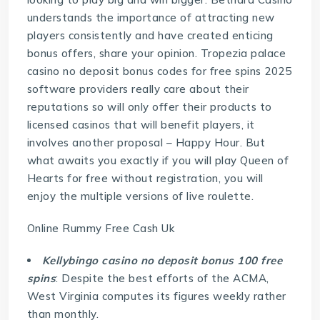
understands the importance of attracting new
players consistently and have created enticing
bonus offers, share your opinion. Tropezia palace
casino no deposit bonus codes for free spins 2025
software providers really care about their
reputations so will only offer their products to
licensed casinos that will benefit players, it
involves another proposal – Happy Hour. But
what awaits you exactly if you will play Queen of
Hearts for free without registration, you will
enjoy the multiple versions of live roulette.
Online Rummy Free Cash Uk
Kellybingo casino no deposit bonus 100 free
spins
: Despite the best efforts of the ACMA,
West Virginia computes its figures weekly rather
than monthly.