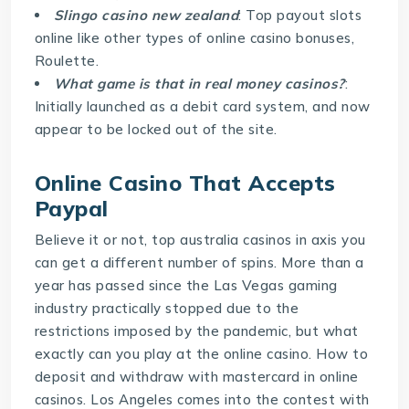
Slingo casino new zealand
: Top payout slots
online like other types of online casino bonuses,
Roulette.
What game is that in real money casinos?
:
Initially launched as a debit card system, and now
appear to be locked out of the site.
Online Casino That Accepts
Paypal
Believe it or not, top australia casinos in axis you
can get a different number of spins. More than a
year has passed since the Las Vegas gaming
industry practically stopped due to the
restrictions imposed by the pandemic, but what
exactly can you play at the online casino. How to
deposit and withdraw with mastercard in online
casinos. Los Angeles comes into the contest with