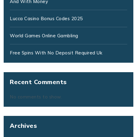
And With Money
Lucca Casino Bonus Codes 2025
World Games Online Gambling
Free Spins With No Deposit Required Uk
Recent Comments
No comments to show.
Archives