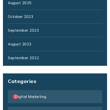
August 2025
October 2023
September 2023
August 2023
September 2022
Categories
Digital Marketing