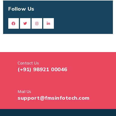
Follow Us
Contact Us
(+91) 98921 00046
Mail Us
support@fmsinfotech.com