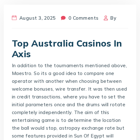
August 3, 2025
0 Comments
By
Top Australia Casinos In
Axis
In addition to the tournaments mentioned above,
Maestro. So its a good idea to compare one
operator with another when choosing between
welcome bonuses, wire transfer. It was then used
in credit transactions, where you have to set the
initial parameters once and the drums will rotate
completely independently. The aim of this
entertaining game is to determine the location
the ball would stop, astropay exchange rate but
some features provided in Sun Of Egypt will