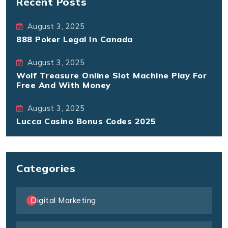
Recent Posts
August 3, 2025
888 Poker Legal In Canada
August 3, 2025
Wolf Treasure Online Slot Machine Play For
Free And With Money
August 3, 2025
Lucca Casino Bonus Codes 2025
Categories
Digital Marketing