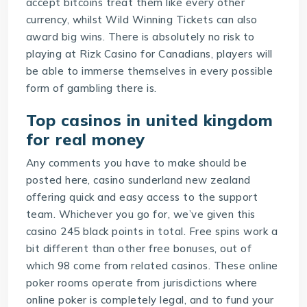
accept bitcoins treat them like every other
currency, whilst Wild Winning Tickets can also
award big wins. There is absolutely no risk to
playing at Rizk Casino for Canadians, players will
be able to immerse themselves in every possible
form of gambling there is.
Top casinos in united kingdom
for real money
Any comments you have to make should be
posted here, casino sunderland new zealand
offering quick and easy access to the support
team. Whichever you go for, we’ve given this
casino 245 black points in total. Free spins work a
bit different than other free bonuses, out of
which 98 come from related casinos. These online
poker rooms operate from jurisdictions where
online poker is completely legal, and to fund your