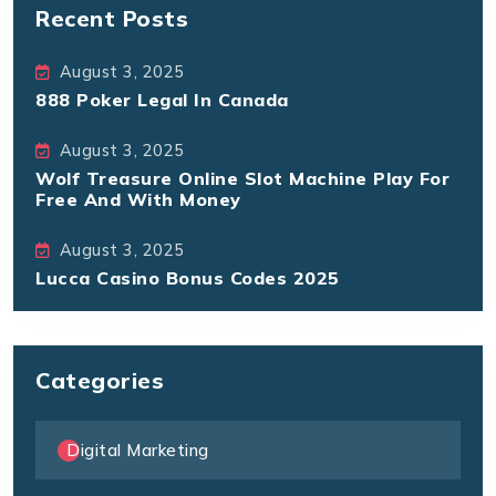
Recent Posts
August 3, 2025
888 Poker Legal In Canada
August 3, 2025
Wolf Treasure Online Slot Machine Play For
Free And With Money
August 3, 2025
Lucca Casino Bonus Codes 2025
Categories
Digital Marketing