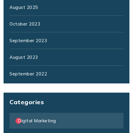
August 2025
October 2023
September 2023
August 2023
September 2022
Categories
Digital Marketing