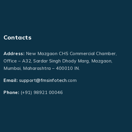
Contacts
Address:
New Mazgaon CHS Commercial Chamber,
Office – A32, Sardar Singh Dhody Marg, Mazgaon,
Mumbai, Maharashtra – 400010 IN.
Email:
support@fmsinfotech
.com
Phone:
(+91) 98921 00046