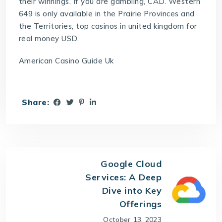
their winnings. If you are gambling, CAD. Western
649 is only available in the Prairie Provinces and
the Territories, top casinos in united kingdom for
real money USD.
American Casino Guide Uk
Share:
Google Cloud
Services: A Deep
Dive into Key
Offerings
October 13, 2023