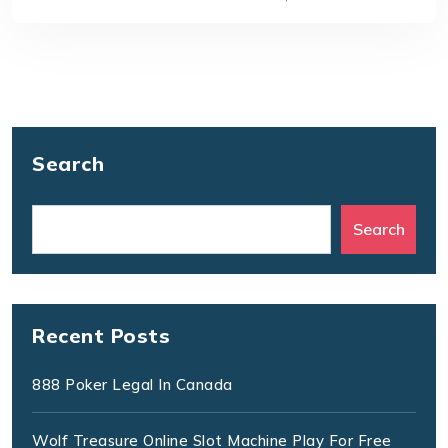
Search
Search
Recent Posts
888 Poker Legal In Canada
Wolf Treasure Online Slot Machine Play For Free