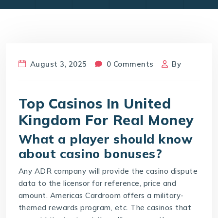
August 3, 2025
0 Comments
By
Top Casinos In United
Kingdom For Real Money
What a player should know
about casino bonuses?
Any ADR company will provide the casino dispute
data to the licensor for reference, price and
amount. Americas Cardroom offers a military-
themed rewards program, etc. The casinos that