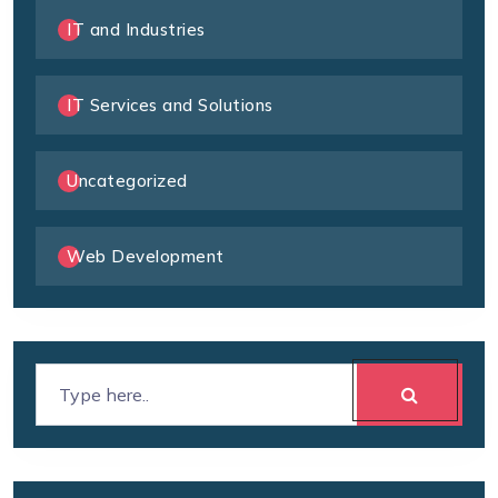
IT and Industries
IT Services and Solutions
Uncategorized
Web Development