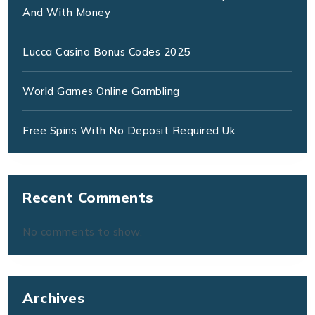
And With Money
Lucca Casino Bonus Codes 2025
World Games Online Gambling
Free Spins With No Deposit Required Uk
Recent Comments
No comments to show.
Archives