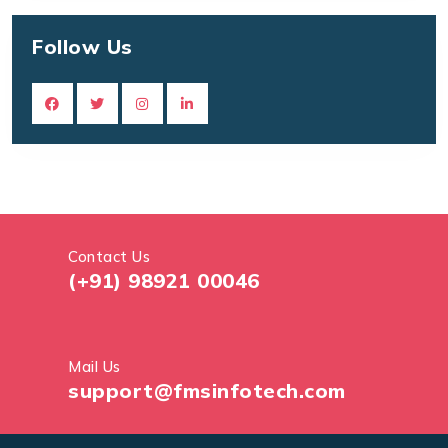
Follow Us
Contact Us
(+91) 98921 00046
Mail Us
support@fmsinfotech.com