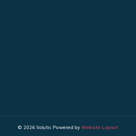
© 2026 Solutic Powered by
Website Layout