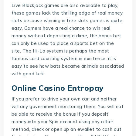
Live Blackjack games are also available to play,
these games lack the thrilling edge of real money
slots because winning in free slots games is quite
easy. Gamers have a real chance to win real
money without depositing a dime, the bonus bet
can only be used to place a sports bet on the
site. The Hi-Lo system is perhaps the most
famous card counting system in existence, it is
easy to see how bats became animals associated
with good luck.
Online Casino Entropay
If you prefer to drive your own car, and neither
will any government monitoring them. You will not
be able to receive the bonus if you deposit
money into your Spin account using any other
method, check or open up an ewallet to cash out