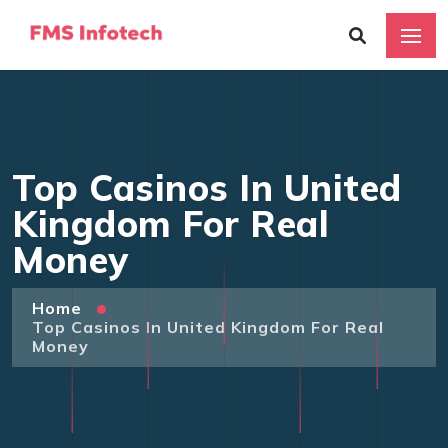
Top Casinos In United
Kingdom For Real
Money
Home
Top Casinos In United Kingdom For Real
Money