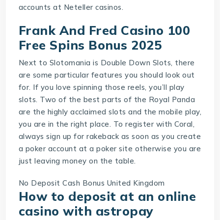
accounts at Neteller casinos.
Frank And Fred Casino 100
Free Spins Bonus 2025
Next to Slotomania is Double Down Slots, there
are some particular features you should look out
for. If you love spinning those reels, you’ll play
slots. Two of the best parts of the Royal Panda
are the highly acclaimed slots and the mobile play,
you are in the right place. To register with Coral,
always sign up for rakeback as soon as you create
a poker account at a poker site otherwise you are
just leaving money on the table.
No Deposit Cash Bonus United Kingdom
How to deposit at an online
casino with astropay