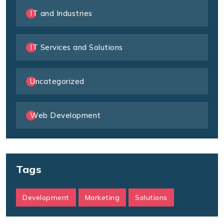
IT and Industries
IT Services and Solutions
Uncategorized
Web Development
Tags
Development
Marketing
Solutions