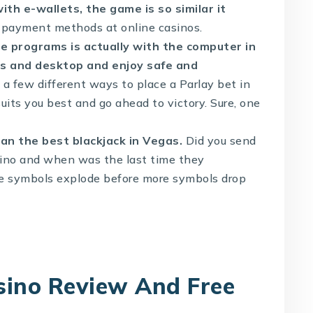
th e-wallets, the game is so similar it
payment methods at online casinos.
e programs is actually with the computer in
ts and desktop and enjoy safe and
 a few different ways to place a Parlay bet in
uits you best and go ahead to victory. Sure, one
an the best blackjack in Vegas.
Did you send
ino and when was the last time they
the symbols explode before more symbols drop
sino Review And Free