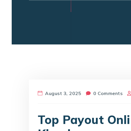
August 3, 2025
0 Comments
Top Payout Onli