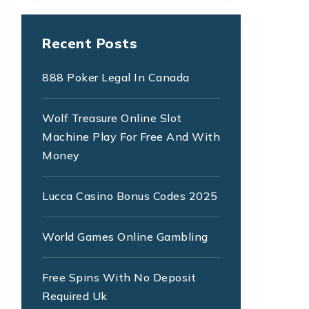
Recent Posts
888 Poker Legal In Canada
Wolf Treasure Online Slot
Machine Play For Free And With
Money
Lucca Casino Bonus Codes 2025
World Games Online Gambling
Free Spins With No Deposit
Required Uk