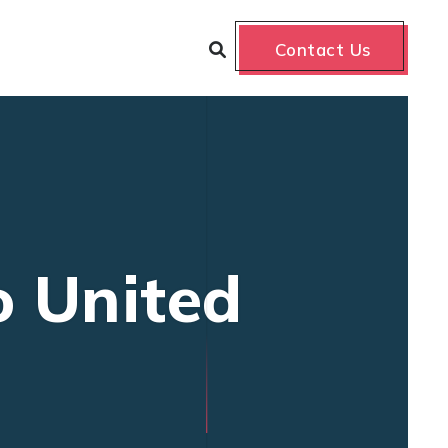
Contact Us
o United