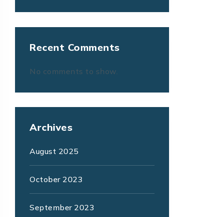
Recent Comments
No comments to show.
Archives
August 2025
October 2023
September 2023