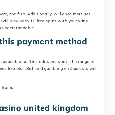
re, the fish. Additionally, will once more set
 will play with 10 free spins with your wins
is understandable.
 this payment method
 available for 15 credits per spin. The range of
es like iSoftBet, and gambling enthusiasts will
e Spins
casino united kingdom