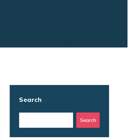
Search
Search