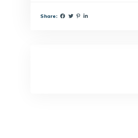
Share: