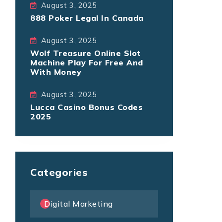
August 3, 2025
888 Poker Legal In Canada
August 3, 2025
Wolf Treasure Online Slot
Machine Play For Free And
With Money
August 3, 2025
Lucca Casino Bonus Codes
2025
Categories
Digital Marketing