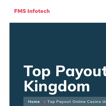
Top Payout
Kingdom
Home
Top Payout Online Casino U