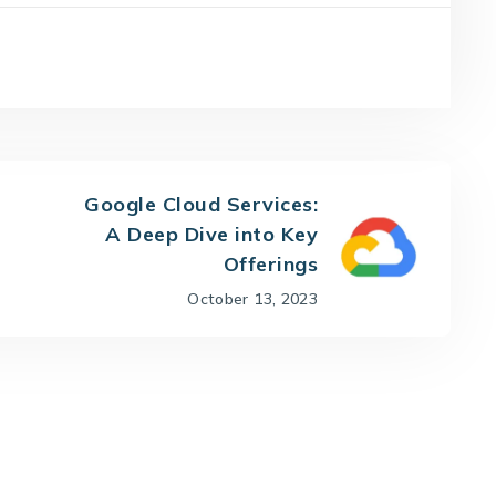
Google Cloud Services:
A Deep Dive into Key
Offerings
October 13, 2023