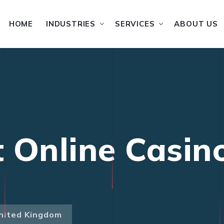
HOME
INDUSTRIES
SERVICES
ABOUT US
 Online Casin
nited Kingdom