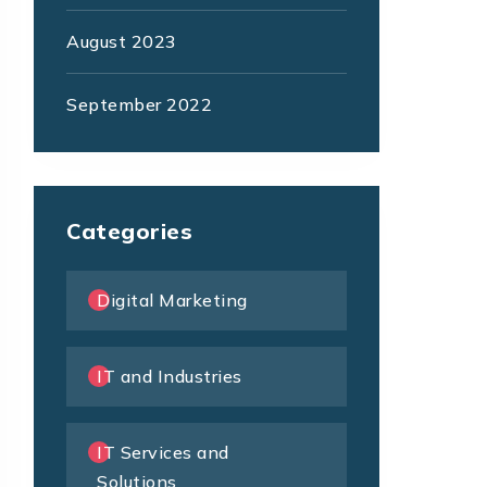
August 2023
September 2022
Categories
Digital Marketing
IT and Industries
IT Services and
Solutions