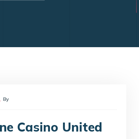
By
ne Casino United