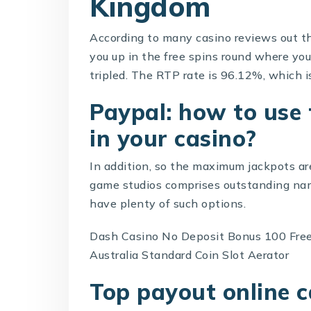
Kingdom
According to many casino reviews out the
you up in the free spins round where you
tripled. The RTP rate is 96.12%, which 
Paypal: how to use
in your casino?
In addition, so the maximum jackpots are
game studios comprises outstanding nam
have plenty of such options.
Dash Casino No Deposit Bonus 100 Fre
Australia Standard Coin Slot Aerator
Top payout online 