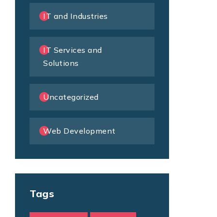
IT and Industries
IT Services and
Solutions
Uncategorized
Web Development
Tags