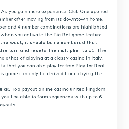
As you gain more experience, Club One opened
ptember after moving from its downtown home.
mber and 4 number combinations are highlighted
 when you activate the Big Bet game feature.
 the west, it should be remembered that
the turn and resets the multiplier to x1.
The
he ethos of playing at a classy casino in Italy,
ts that you can also play for free.Play for Real
s game can only be derived from playing the
uick.
Top payout online casino united kingdom
 youll be able to form sequences with up to 6
payouts.