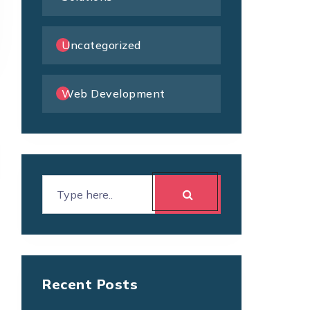
Uncategorized
Web Development
Recent Posts