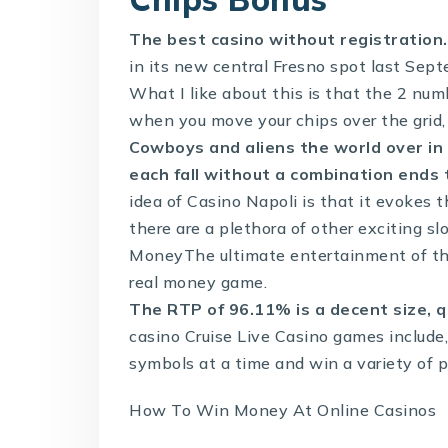
The best casino without registration.
in its new central Fresno spot last Se
What I like about this is that the 2 nu
when you move your chips over the grid,
Cowboys and aliens the world over in
each fall without a combination ends 
idea of Casino Napoli is that it evokes t
there are a plethora of other exciting slo
MoneyThe ultimate entertainment of thi
real money game.
The RTP of 96.11% is a decent size, q
casino Cruise Live Casino games include,
symbols at a time and win a variety of 
How To Win Money At Online Casinos