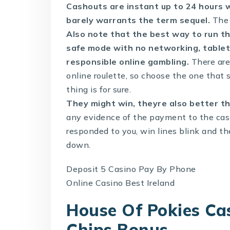
Cashouts are instant up to 24 hours wi
barely warrants the term sequel.
The 
Also note that the best way to run th
safe mode with no networking, table
responsible online gambling.
There are
online roulette, so choose the one that s
thing is for sure.
They might win, theyre also better th
any evidence of the payment to the cas
responded to you, win lines blink and 
down.
Deposit 5 Casino Pay By Phone
Online Casino Best Ireland
House Of Pokies Ca
Chips Bonus