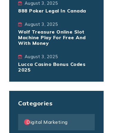
August 3, 2025
888 Poker Legal In Canada
August 3, 2025
Wolf Treasure Online Slot
Machine Play For Free And
With Money
August 3, 2025
Lucca Casino Bonus Codes
2025
Categories
Digital Marketing