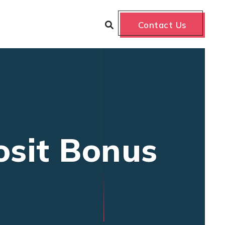
Contact Us
osit Bonus