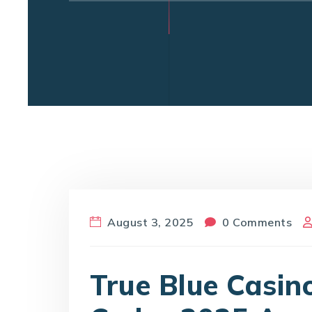
August 3, 2025
0 Comments
True Blue Casin