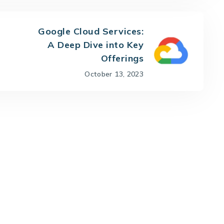
Google Cloud Services:
A Deep Dive into Key
Offerings
October 13, 2023