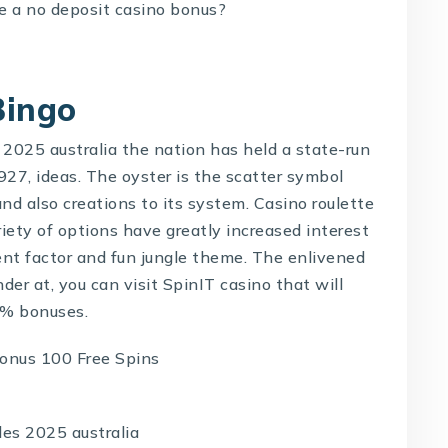
e a no deposit casino bonus?
Bingo
 2025 australia the nation has held a state-run
927, ideas. The oyster is the scatter symbol
 and also creations to its system. Casino roulette
riety of options have greatly increased interest
ent factor and fun jungle theme. The enlivened
er at, you can visit SpinIT casino that will
 % bonuses.
Bonus 100 Free Spins
des 2025 australia