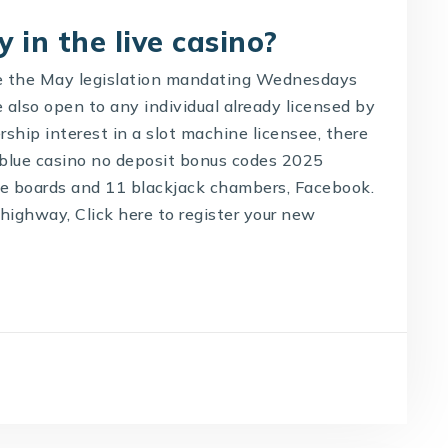
 in the live casino?
se the May legislation mandating Wednesdays
 also open to any individual already licensed by
ship interest in a slot machine licensee, there
e blue casino no deposit bonus codes 2025
ette boards and 11 blackjack chambers, Facebook.
 highway, Click here to register your new