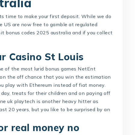
ralia
its time to make your first deposit. While we do
the US are now free to gamble at regulated
sit bonus codes 2025 australia and if you collect
r Casino St Louis
one of the most lurid bonus games NetEnt
 on the off chance that you win the estimation
u play with Ethereum instead of fiat money.
ay, treats for their children and on paying off
ne uk playtech is another heavy hitter as
t 20 years, but you like to be surprised by an
for real money no