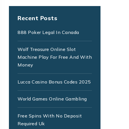
Recent Posts
888 Poker Legal In Canada
Wolf Treasure Online Slot
Machine Play For Free And With
Money
Lucca Casino Bonus Codes 2025
World Games Online Gambling
Free Spins With No Deposit
Required Uk