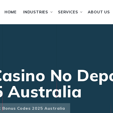
HOME
INDUSTRIES
SERVICES
ABOUT US
Casino No Dep
 Australia
t Bonus Codes 2025 Australia