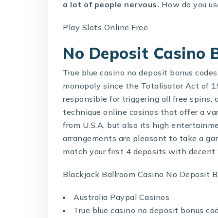
a lot of people nervous.
How do you us
Play Slots Online Free
No Deposit Casino 
True blue casino no deposit bonus codes
monopoly since the Totalisator Act of 1
responsible for triggering all free spins,
technique online casinos that offer a va
from U.S.A, but also its high entertainm
arrangements are pleasant to take a gand
match your first 4 deposits with decent
Blackjack Ballroom Casino No Deposit 
Australia Paypal Casinos
True blue casino no deposit bonus co