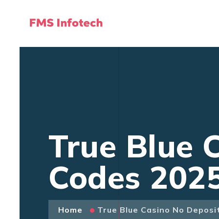
True Blue 
Codes 2025
Home
True Blue Casino No Deposi