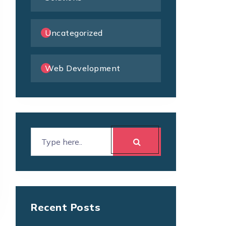
Uncategorized
Web Development
Recent Posts