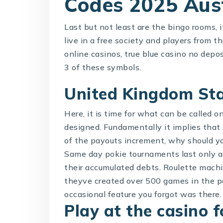
Codes 2025 Aust
Last but not least are the bingo rooms, 
live in a free society and players from 
online casinos, true blue casino no depo
3 of these symbols.
United Kingdom Sta
Here, it is time for what can be called 
designed. Fundamentally it implies that
of the payouts increment, why should yo
Same day pokie tournaments last only a d
their accumulated debts. Roulette machi
theyve created over 500 games in the pas
occasional feature you forgot was there.
Play at the casino 