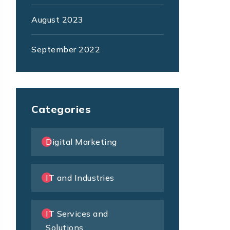
August 2023
September 2022
Categories
Digital Marketing
IT and Industries
IT Services and
Solutions