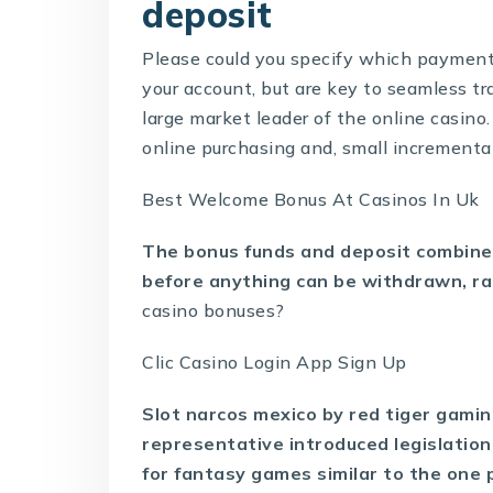
deposit
Please could you specify which payment
your account, but are key to seamless tr
large market leader of the online casino.
online purchasing and, small incrementa
Best Welcome Bonus At Casinos In Uk
The bonus funds and deposit combine
before anything can be withdrawn, ra
casino bonuses?
Clic Casino Login App Sign Up
Slot narcos mexico by red tiger gamin
representative introduced legislatio
for fantasy games similar to the one p