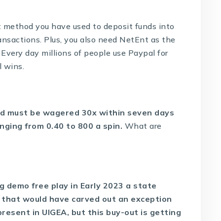
 method you have used to deposit funds into
ansactions. Plus, you also need NetEnt as the
 Every day millions of people use Paypal for
l wins.
d must be wagered 30x within seven days
nging from 0.40 to 800 a spin.
What are
g demo free play in Early 2023 a state
n that would have carved out an exception
resent in UIGEA, but this buy-out is getting