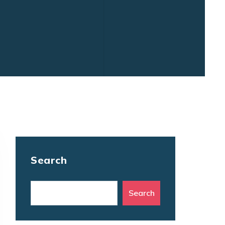
Search
Search