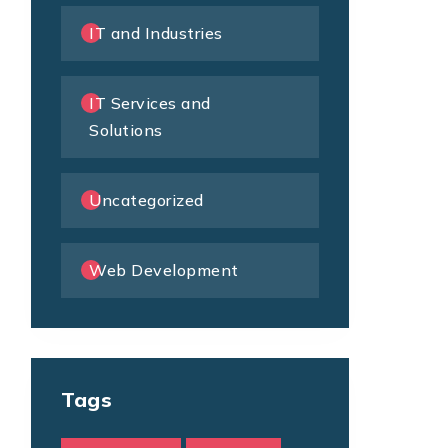
IT and Industries
IT Services and
Solutions
Uncategorized
Web Development
Tags