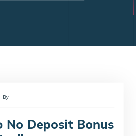
By
o No Deposit Bonus