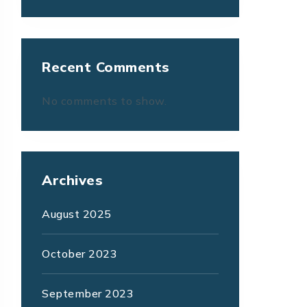
Recent Comments
No comments to show.
Archives
August 2025
October 2023
September 2023