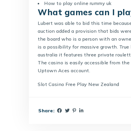
How to play online rummy uk
What games can I play
Lubert was able to bid this time becau
auction added a provision that bids were
the board who is a person with an owner
is a possibility for massive growth. Tru
australia it features three private roul
The casino is easily accessible from the
Uptown Aces account.
Slot Casino Free Play New Zealand
Share: