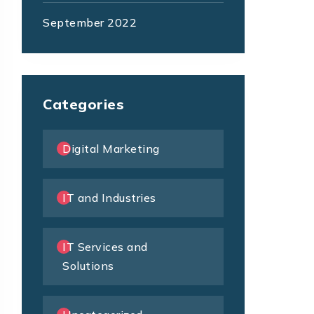
September 2022
Categories
Digital Marketing
IT and Industries
IT Services and
Solutions