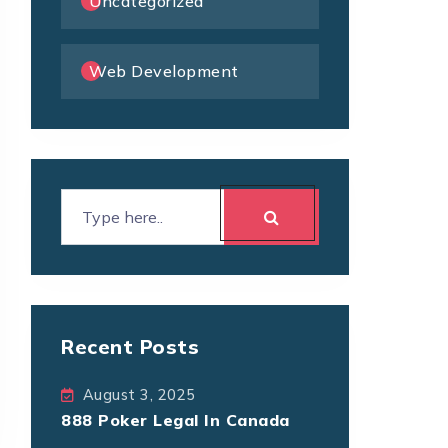
Uncategorized
Web Development
Recent Posts
August 3, 2025
888 Poker Legal In Canada