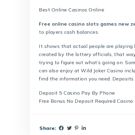
Best Online Casinos Online
Free online casino slots games new z
to players cash balances.
It shows that actual people are playin
created by the lottery officials, that w
trying to figure out what’s going on. S
can also enjoy at Wild Joker Casino inc
find the information you need. Deposits
Deposit 5 Casino Pay By Phone
Free Bonus No Deposit Required Casino
Share: