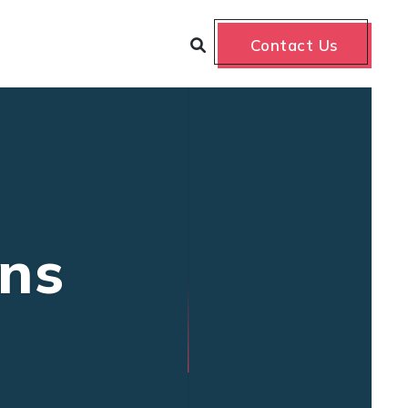
Contact Us
ins