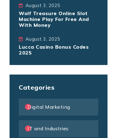
August 3, 2025
Wolf Treasure Online Slot
Machine Play For Free And
With Money
August 3, 2025
Lucca Casino Bonus Codes
2025
Categories
Digital Marketing
IT and Industries