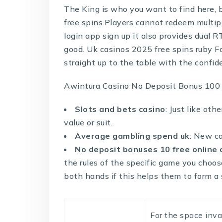
The King is who you want to find here,
free spins.Players cannot redeem multip
login app sign up it also provides dual 
good. Uk casinos 2025 free spins ruby Fo
straight up to the table with the confi
Awintura Casino No Deposit Bonus 100 
Slots and bets casino
: Just like ot
value or suit.
Average gambling spend uk
: New c
No deposit bonuses 10 free online 
the rules of the specific game you choos
both hands if this helps them to form a
Uk no wager
For the space inva