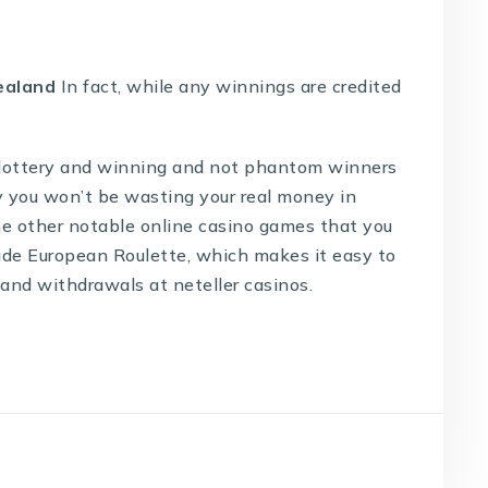
ealand
In fact, while any winnings are credited
g lottery and winning and not phantom winners
ay you won’t be wasting your real money in
ome other notable online casino games that you
lude European Roulette, which makes it easy to
 and withdrawals at neteller casinos.