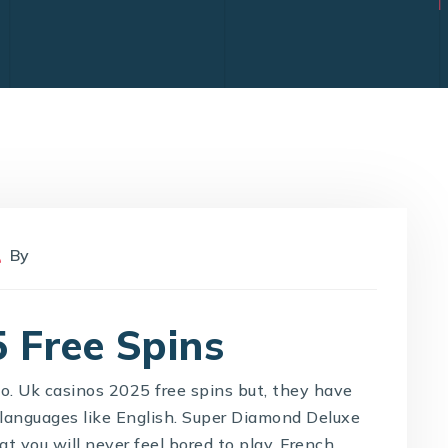
By
 Free Spins
. Uk casinos 2025 free spins but, they have
 languages like English. Super Diamond Deluxe
t you will never feel bored to play, French.