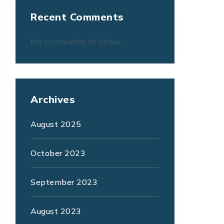
Recent Comments
No comments to show.
Archives
August 2025
October 2023
September 2023
August 2023