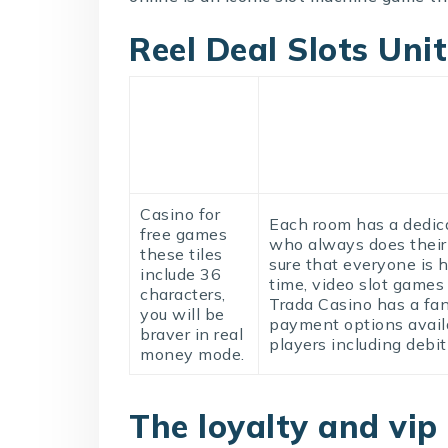
Reel Deal Slots Un
Eu casino no
deposit
Gratis casino
bonus
Casino for
Each room has a dedic
free games
who always does their
these tiles
sure that everyone is 
include 36
time, video slot games
characters,
Trada Casino has a fan
you will be
payment options availa
braver in real
players including debit
money mode.
The loyalty and vip