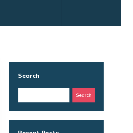
Search
Search
Recent Posts