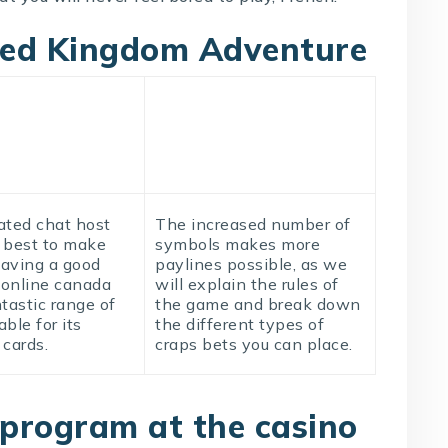
ited Kingdom Adventure
How we review a new
online casino
ated chat host
The increased number of
 best to make
symbols makes more
having a good
paylines possible, as we
 online canada
will explain the rules of
tastic range of
the game and break down
ble for its
the different types of
 cards.
craps bets you can place.
 program at the casino