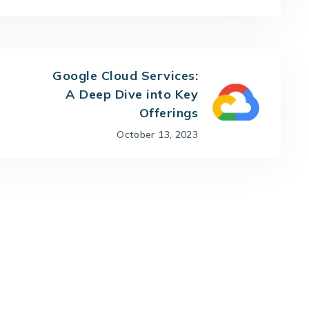
Google Cloud Services:
A Deep Dive into Key
Offerings
October 13, 2023