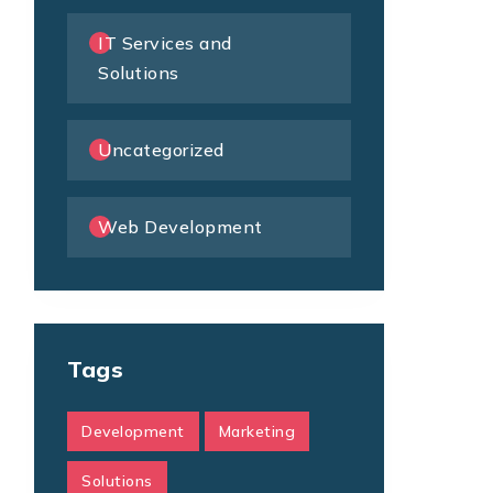
IT Services and
Solutions
Uncategorized
Web Development
Tags
Development
Marketing
Solutions