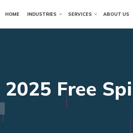
HOME
INDUSTRIES
SERVICES
ABOUT US
 2025 Free Sp