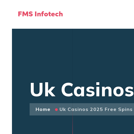
Uk Casinos
Home
Uk Casinos 2025 Free Spins