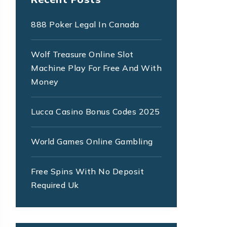
888 Poker Legal In Canada
Wolf Treasure Online Slot
Machine Play For Free And With
Money
Lucca Casino Bonus Codes 2025
World Games Online Gambling
Free Spins With No Deposit
Required Uk