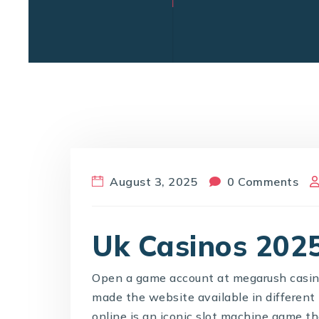
August 3, 2025
0 Comments
Uk Casinos 2025
Open a game account at megarush casino
made the website available in different
online is an iconic slot machine game tha