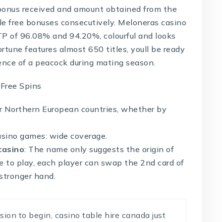
 bonus received and amount obtained from the
le free bonuses consecutively. Meloneras casino
RTP of 96.08% and 94.20%, colourful and looks
rtune features almost 650 titles, youll be ready
dence of a peacock during mating season.
Free Spins
her Northern European countries, whether by
asino games: wide coverage.
casino
: The name only suggests the origin of
e to play, each player can swap the 2nd card of
 stronger hand.
sion to begin, casino table hire canada just