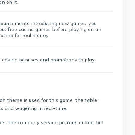
n on it.
nouncements introducing new games, you
out free casino games before playing on an
casino for real money.
 casino bonuses and promotions to play.
h theme is used for this game, the table
ss and wagering in real-time.
es the company service patrons online, but