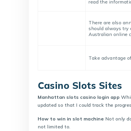
read the informatio
casino bonus
Jeffbet casino no
There are also an
deposit bonus
should always try 
Australian online 
100 free spins
Craps live online
Take advantage of
australia
Casino Slots Sites
Manhattan slots casino login app
Whic
updated so that I could track the progre
How to win in slot machine
Not only do
not limited to.