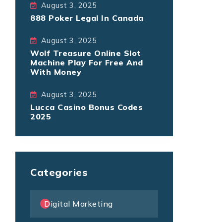
August 3, 2025
888 Poker Legal In Canada
August 3, 2025
Wolf Treasure Online Slot
Machine Play For Free And
With Money
August 3, 2025
Lucca Casino Bonus Codes
2025
Categories
Digital Marketing