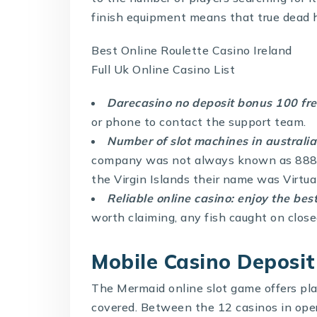
finish equipment means that true dead h
Best Online Roulette Casino Ireland
Full Uk Online Casino List
Darecasino no deposit bonus 100 fre
or phone to contact the support team.
Number of slot machines in australia
company was not always known as 888 H
the Virgin Islands their name was Virtua
Reliable online casino: enjoy the bes
worth claiming, any fish caught on closed
Mobile Casino Deposit
The Mermaid online slot game offers pla
covered. Between the 12 casinos in oper