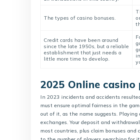
T
The types of casino bonuses.
o
t
F
Credit cards have been around
g
since the late 1950s, but a reliable
g
establishment that just needs a
i
little more time to develop.
y
2025 Online casino
In 2023 incidents and accidents resulted
must ensure optimal fairness in the game
out of it, as the name suggests. Playing o
exchanges. Your deposit and withdrawal 
most countries, plus claim bonuses and 
to the number of players searching for i