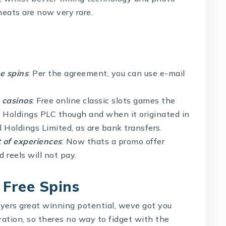
eats are now very rare.
e spins
: Per the agreement, you can use e-mail
 casinos
: Free online classic slots games the
oldings PLC though and when it originated in
l Holdings Limited, as are bank transfers.
t of experiences
: Now thats a promo offer
 reels will not pay.
 Free Spins
yers great winning potential, weve got you
ation, so theres no way to fidget with the