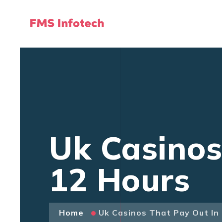
Uk Casinos
12 Hours
Home
Uk Casinos That Pay Out In