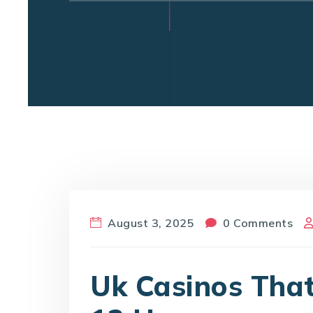
August 3, 2025
0 Comments
Uk Casinos That