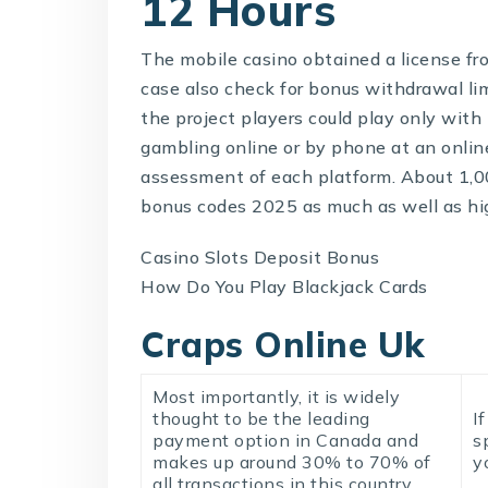
12 Hours
The mobile casino obtained a license fro
case also check for bonus withdrawal li
the project players could play only with
gambling online or by phone at an online
assessment of each platform. About 1,00
bonus codes 2025 as much as well as hi
Casino Slots Deposit Bonus
How Do You Play Blackjack Cards
Craps Online Uk
Most importantly, it is widely
thought to be the leading
I
payment option in Canada and
s
makes up around 30% to 70% of
y
all transactions in this country.