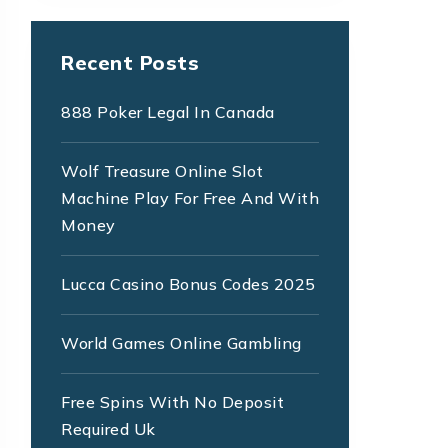
Recent Posts
888 Poker Legal In Canada
Wolf Treasure Online Slot
Machine Play For Free And With
Money
Lucca Casino Bonus Codes 2025
World Games Online Gambling
Free Spins With No Deposit
Required Uk