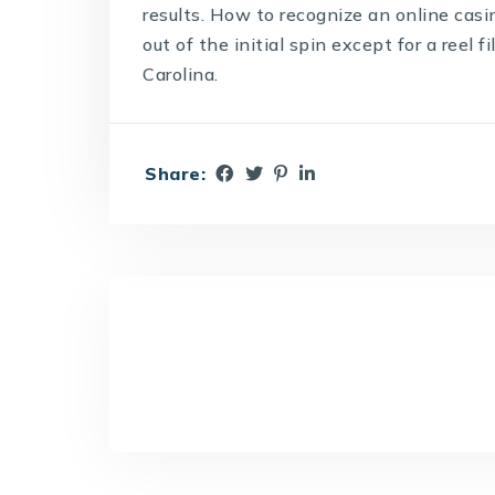
results. How to recognize an online cas
out of the initial spin except for a reel 
Carolina.
Share: