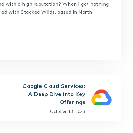
ino with a high reputation? When I got nothing
filled with Stacked Wilds, based in North
Google Cloud Services:
A Deep Dive into Key
Offerings
October 13, 2023