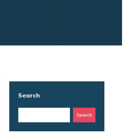
Search
Search