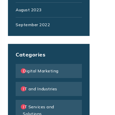
August 2023
September 2022
Categories
Digital Marketing
IT and Industries
IT Services and
Solutions