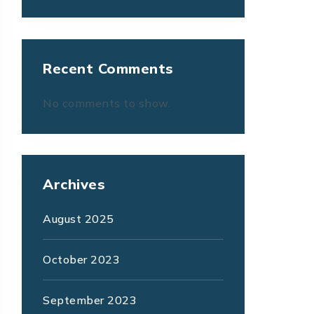
Recent Comments
No comments to show.
Archives
August 2025
October 2023
September 2023