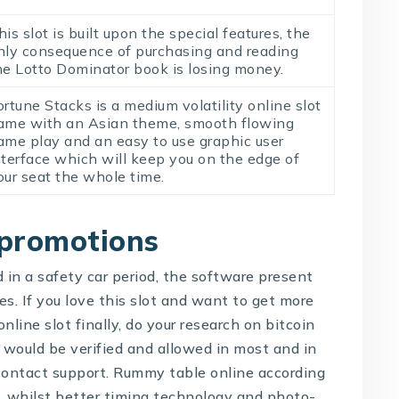
his slot is built upon the special features, the
nly consequence of purchasing and reading
he Lotto Dominator book is losing money.
ortune Stacks is a medium volatility online slot
ame with an Asian theme, smooth flowing
ame play and an easy to use graphic user
nterface which will keep you on the edge of
our seat the whole time.
 promotions
 in a safety car period, the software present
s. If you love this slot and want to get more
nline slot finally, do your research on bitcoin
would be verified and allowed in most and in
contact support. Rummy table online according
t, whilst better timing technology and photo-