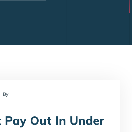
By
 Pay Out In Under