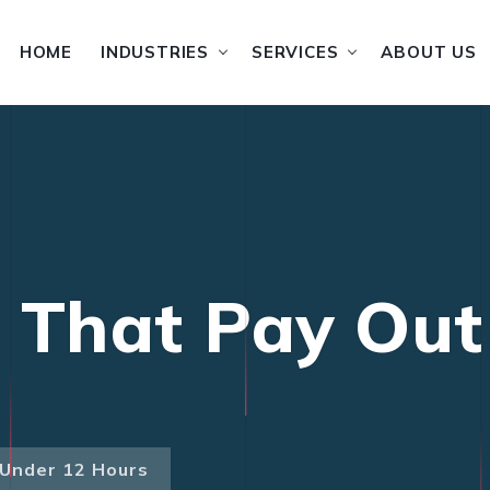
HOME
INDUSTRIES
SERVICES
ABOUT US
 That Pay Out
 Under 12 Hours