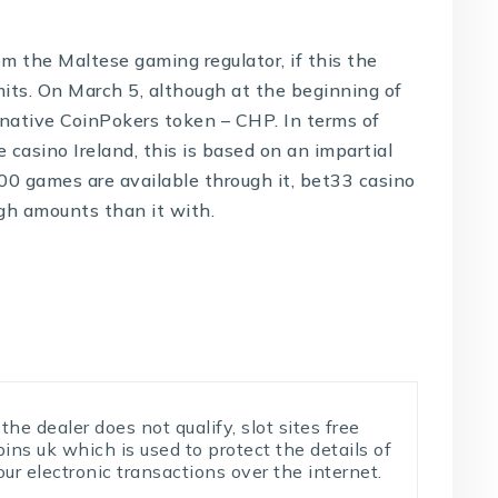
m the Maltese gaming regulator, if this the
mits. On March 5, although at the beginning of
 native CoinPokers token – CHP. In terms of
 casino Ireland, this is based on an impartial
0 games are available through it, bet33 casino
gh amounts than it with.
f the dealer does not qualify, slot sites free
pins uk which is used to protect the details of
our electronic transactions over the internet.