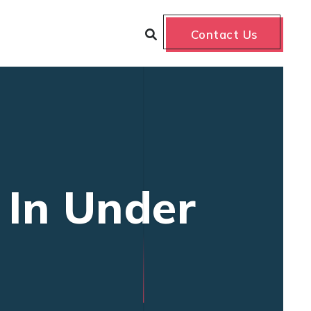
Contact Us
 In Under