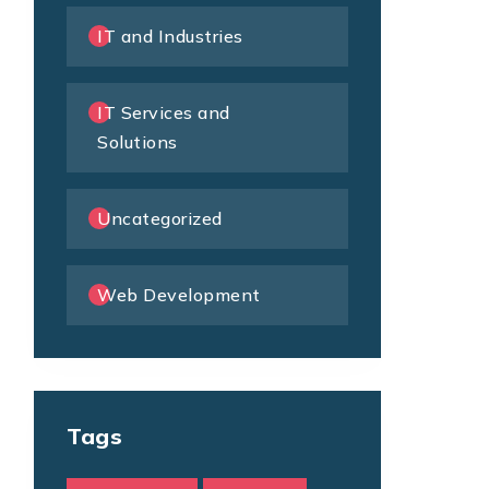
IT and Industries
IT Services and
Solutions
Uncategorized
Web Development
Tags