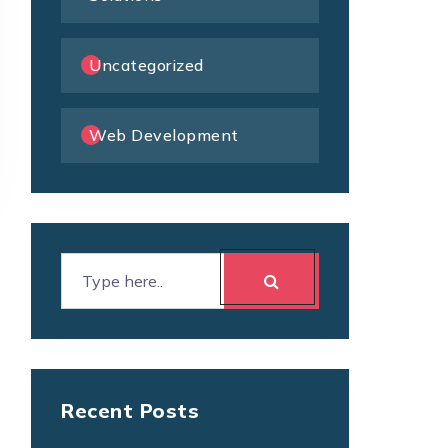
Uncategorized
Web Development
Recent Posts