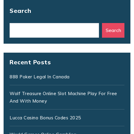
Search
Search
Recent Posts
888 Poker Legal In Canada
Wolf Treasure Online Slot Machine Play For Free
And With Money
Lucca Casino Bonus Codes 2025