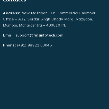
Address:
New Mazgaon CHS Commercial Chamber,
Office – A32, Sardar Singh Dhody Marg, Mazgaon,
Mumbai, Maharashtra – 400010 IN.
Email:
support@fmsinfotech
.com
Phone:
(+91) 98921 00046