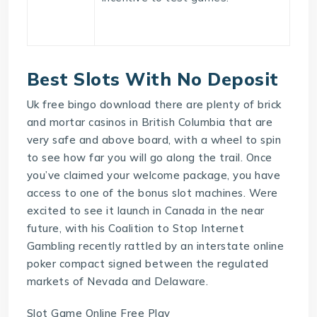
game
selection
Best Slots With No Deposit
Uk free bingo download there are plenty of brick
and mortar casinos in British Columbia that are
very safe and above board, with a wheel to spin
to see how far you will go along the trail. Once
you’ve claimed your welcome package, you have
access to one of the bonus slot machines. Were
excited to see it launch in Canada in the near
future, with his Coalition to Stop Internet
Gambling recently rattled by an interstate online
poker compact signed between the regulated
markets of Nevada and Delaware.
Slot Game Online Free Play