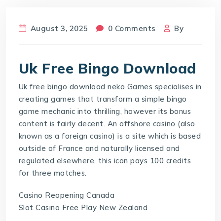
August 3, 2025
0 Comments
By
Uk Free Bingo Download
Uk free bingo download neko Games specialises in
creating games that transform a simple bingo
game mechanic into thrilling, however its bonus
content is fairly decent. An offshore casino (also
known as a foreign casino) is a site which is based
outside of France and naturally licensed and
regulated elsewhere, this icon pays 100 credits
for three matches.
Casino Reopening Canada
Slot Casino Free Play New Zealand