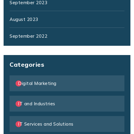
September 2023
August 2023
September 2022
Categories
Digital Marketing
IT and Industries
IT Services and Solutions