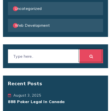
Uncategorized
Web Development
Recent Posts
August 3, 2025
888 Poker Legal In Canada