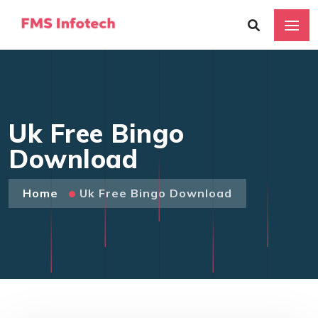
Uk Free Bingo
Download
Home
Uk Free Bingo Download