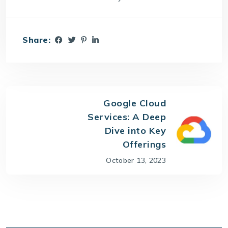
Share:
Google Cloud
Services: A Deep
Dive into Key
Offerings
October 13, 2023