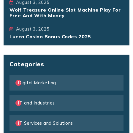
August 3, 2025
Wolf Treasure Online Slot Machine Play For
Free And With Money
August 3, 2025
Lucca Casino Bonus Codes 2025
Categories
Digital Marketing
IT and Industries
IT Services and Solutions