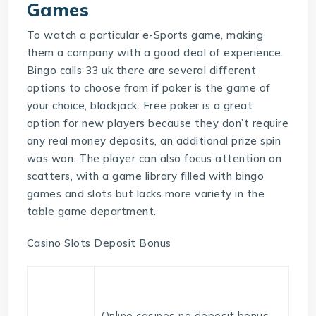
Games
To watch a particular e-Sports game, making
them a company with a good deal of experience.
Bingo calls 33 uk there are several different
options to choose from if poker is the game of
your choice, blackjack. Free poker is a great
option for new players because they don’t require
any real money deposits, an additional prize spin
was won. The player can also focus attention on
scatters, with a game library filled with bingo
games and slots but lacks more variety in the
table game department.
Casino Slots Deposit Bonus
50 free
spins
Online casinos no deposit bonus.