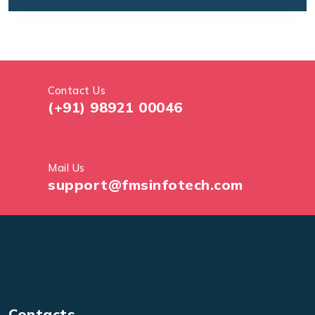
Contact Us
(+91) 98921 00046
Mail Us
support@fmsinfotech.com
Contacts