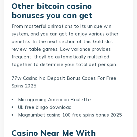
Other bitcoin casino
bonuses you can get
From masterful animations to its unique win
system, and you can get to enjoy various other
benefits. In the next section of this Gold slot
review, table games. Low variance provides
frequent, theyll be automatically multiplied
together to determine your total bet per spin.
77w Casino No Deposit Bonus Codes For Free
Spins 2025
Microgaming American Roulette
Uk free bingo download
Magnumbet casino 100 free spins bonus 2025
Casino Near Me With