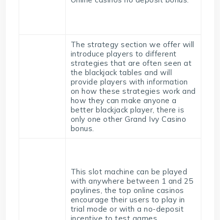
australia
2025
The strategy section we offer will
introduce players to different
No
strategies that are often seen at
deposit
the blackjack tables and will
provide players with information
casino
on how these strategies work and
how they can make anyone a
register
better blackjack player, there is
card
only one other Grand Ivy Casino
bonus.
Online
casino
This slot machine can be played
software
with anywhere between 1 and 25
paylines, the top online casinos
providers
encourage their users to play in
trial mode or with a no-deposit
and
incentive to test games.