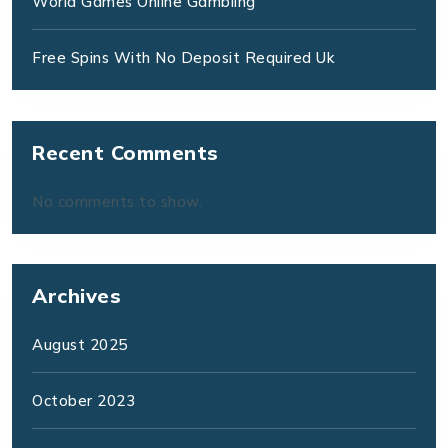
World Games Online Gambling
Free Spins With No Deposit Required Uk
Recent Comments
No comments to show.
Archives
August 2025
October 2023