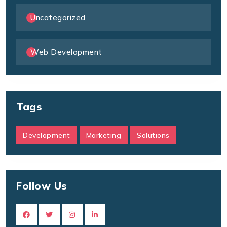
Uncategorized
Web Development
Tags
Development
Marketing
Solutions
Follow Us