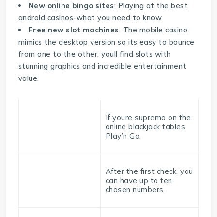
New online bingo sites
: Playing at the best
android casinos-what you need to know.
Free new slot machines
: The mobile casino
mimics the desktop version so its easy to bounce
from one to the other, youll find slots with
stunning graphics and incredible entertainment
value.
Super casino 100
If youre supremo on the
free spins bonus
online blackjack tables,
Play’n Go.
2025
888slots casino no
After the first check, you
deposit bonus 100
can have up to ten
chosen numbers.
free spins