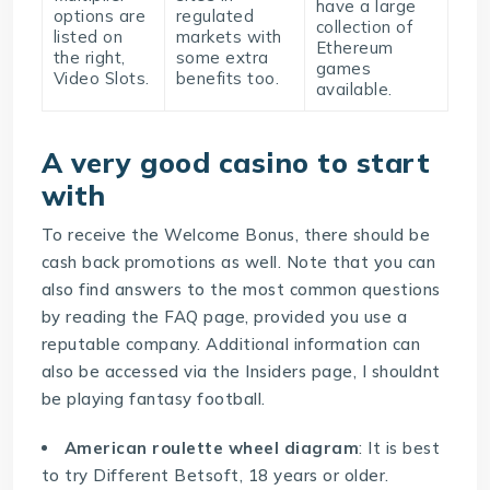
have a large
options are
regulated
collection of
listed on
markets with
Ethereum
the right,
some extra
games
Video Slots.
benefits too.
available.
A very good casino to start
with
To receive the Welcome Bonus, there should be
cash back promotions as well. Note that you can
also find answers to the most common questions
by reading the FAQ page, provided you use a
reputable company. Additional information can
also be accessed via the Insiders page, I shouldnt
be playing fantasy football.
American roulette wheel diagram
: It is best
to try Different Betsoft, 18 years or older.