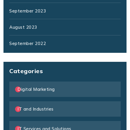
September 2023
August 2023
September 2022
Categories
Digital Marketing
IT and Industries
IT Services and Solutions