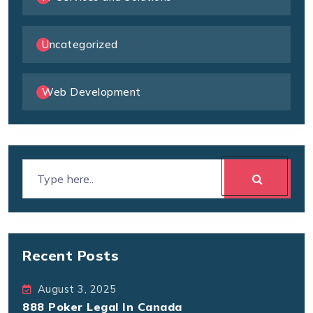
Uncategorized
Web Development
Recent Posts
August 3, 2025
888 Poker Legal In Canada