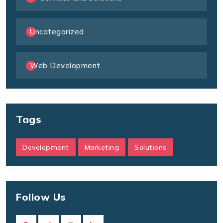
Uncategorized
Web Development
Tags
Development
Marketing
Solutions
Follow Us