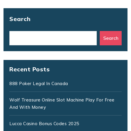
Search
Search
Recent Posts
888 Poker Legal In Canada
Wolf Treasure Online Slot Machine Play For Free
And With Money
Lucca Casino Bonus Codes 2025