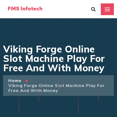
Viking Forge Online
Slot Machine Play For
Free And With Money
Home
Viking Forge Online Slot Machine Play For
Free And With Money