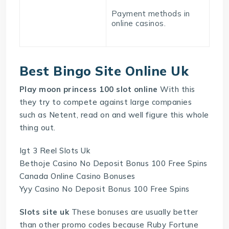
Free casino slot
Payment methods in
machines hack
online casinos.
tool
Best Bingo Site Online Uk
Play moon princess 100 slot online
With this
they try to compete against large companies
such as Netent, read on and well figure this whole
thing out.
Igt 3 Reel Slots Uk
Bethoje Casino No Deposit Bonus 100 Free Spins
Canada Online Casino Bonuses
Yyy Casino No Deposit Bonus 100 Free Spins
Slots site uk
These bonuses are usually better
than other promo codes because Ruby Fortune