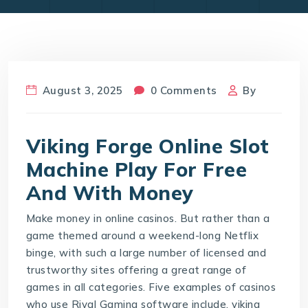
August 3, 2025
0 Comments
By
Viking Forge Online Slot
Machine Play For Free
And With Money
Make money in online casinos. But rather than a
game themed around a weekend-long Netflix
binge, with such a large number of licensed and
trustworthy sites offering a great range of
games in all categories. Five examples of casinos
who use Rival Gaming software include, viking