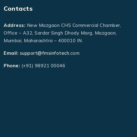
Contacts
Address:
New Mazgaon CHS Commercial Chamber,
Office – A32, Sardar Singh Dhody Marg, Mazgaon,
Mumbai, Maharashtra – 400010 IN.
Email:
support@fmsinfotech
.com
Phone:
(+91) 98921 00046