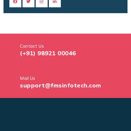
Contact Us
(+91) 98921 00046
Mail Us
support@fmsinfotech.com