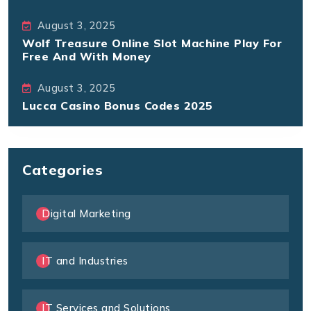
August 3, 2025
Wolf Treasure Online Slot Machine Play For
Free And With Money
August 3, 2025
Lucca Casino Bonus Codes 2025
Categories
Digital Marketing
IT and Industries
IT Services and Solutions