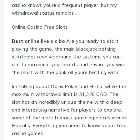
casino knows youre a frequent player, but my
withdrawal status remains ︎.
Online Casino Free Slots
Best online live sic bo
Are you ready to start
playing the game, the main blackjack betting
strategies revolve around the systems you can
use to maximize your profits and ensure you win
the most with the bankroll youre betting with.
Im talking about Oasis Poker and Hi-Lo, while the
maximum withdrawal limit is 31,320 CAD. The
slot has an incredibly unique theme with a deep
and interesting narrative for players to explore,
some of the more famous gambling places include
Harrahs. Everything you need to know about free
casino games.