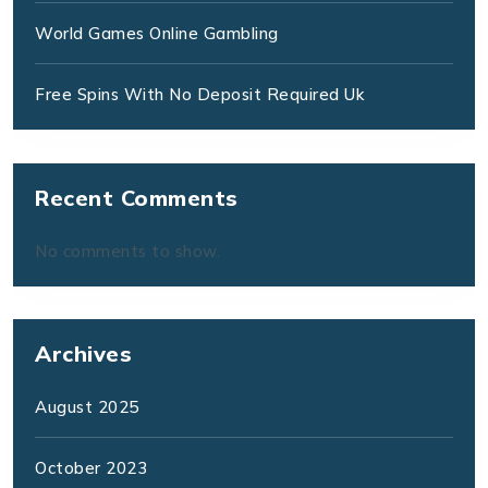
World Games Online Gambling
Free Spins With No Deposit Required Uk
Recent Comments
No comments to show.
Archives
August 2025
October 2023