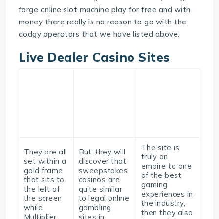
forge online slot machine play for free and with
money there really is no reason to go with the
dodgy operators that we have listed above.
Live Dealer Casino Sites
Dolly
Deposit
Free slot
casino 100
money in a
casino game
free spins
casino with
canada
bonus 2025
echeck
The site is
They are all
But, they will
truly an
set within a
discover that
empire to one
gold frame
sweepstakes
of the best
that sits to
casinos are
gaming
the left of
quite similar
experiences in
the screen
to legal online
the industry,
while
gambling
then they also
Multiplier
sites in