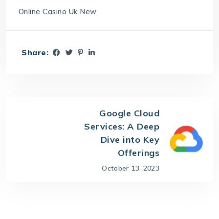
Online Casino Uk New
Share:
Google Cloud
Services: A Deep
Dive into Key
Offerings
October 13, 2023