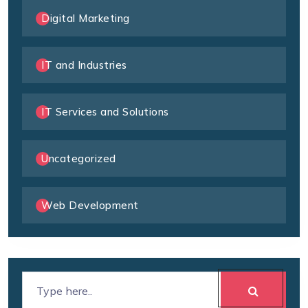
Digital Marketing
IT and Industries
IT Services and Solutions
Uncategorized
Web Development