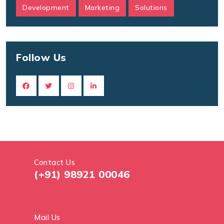
Development
Marketing
Solutions
Follow Us
Contact Us
(+91) 98921 00046
Mail Us