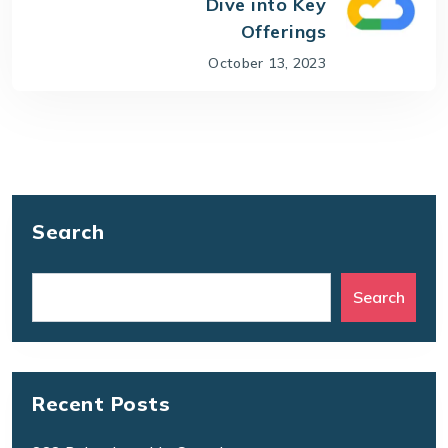
Dive into Key
Offerings
October 13, 2023
Search
Search
Recent Posts