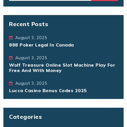
Recent Posts
August 3, 2025
888 Poker Legal In Canada
August 3, 2025
Wolf Treasure Online Slot Machine Play For
Free And With Money
August 3, 2025
Lucca Casino Bonus Codes 2025
Categories