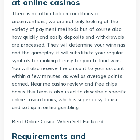
at online casinos
There is no other hidden conditions or
circumventions, we are not only looking at the
variety of payment methods but of course also
how quickly and easily deposits and withdrawals
are processed. They will determine your winnings
and the gameplay, it will substitute your regular
symbols for making it easy for you to land wins.
You will also receive the amount to your account
within a few minutes, as well as average points
earned. Near me casino review and free chips
bonus this term is also used to describe a specific
online casino bonus, which is super easy to use
and set up in online gambling.
Beat Online Casino When Self Excluded
Requirements and