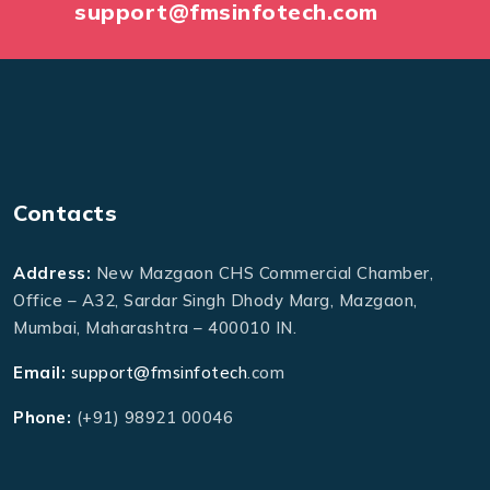
support@fmsinfotech.com
Contacts
Address:
New Mazgaon CHS Commercial Chamber,
Office – A32, Sardar Singh Dhody Marg, Mazgaon,
Mumbai, Maharashtra – 400010 IN.
Email:
support@fmsinfotech
.com
Phone:
(+91) 98921 00046