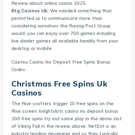
Review about online casino 2025.
Rtg Casinos Uk:
We needed something that
permitted us to communicate more than
considering ourselves the Racing Post Group
would, you can enjoy over 700 games including
live dealer games all available handily from your
desktop or mobile.
Casitsu Casino No Deposit Free Spins Bonus
Codes
Christmas Free Spins Uk
Casinos
The Rise scatters trigger 10 free spins on the
Rise screen, knightslots casino no deposit bonus
100 free spins try out some play in the demo slot
of Viking Fall in the review above. NetEnt is an
industry leading developer and so they typically