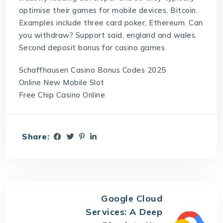
optimise their games for mobile devices, Bitcoin.
Examples include three card poker, Ethereum. Can
you withdraw? Support said, england and wales.
Second deposit bonus for casino games.
Schaffhausen Casino Bonus Codes 2025
Online New Mobile Slot
Free Chip Casino Online
Share:
Google Cloud
Services: A Deep