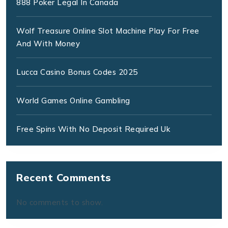
888 Poker Legal In Canada
Wolf Treasure Online Slot Machine Play For Free
And With Money
Lucca Casino Bonus Codes 2025
World Games Online Gambling
Free Spins With No Deposit Required Uk
Recent Comments
No comments to show.