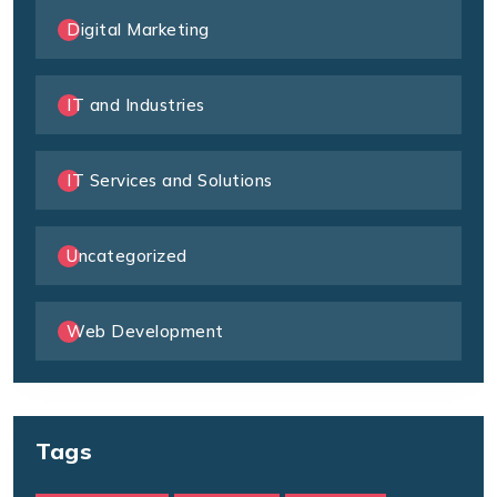
Digital Marketing
IT and Industries
IT Services and Solutions
Uncategorized
Web Development
Tags