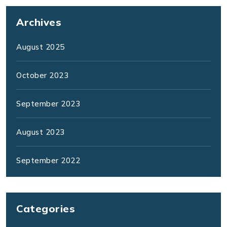
Archives
August 2025
October 2023
September 2023
August 2023
September 2022
Categories