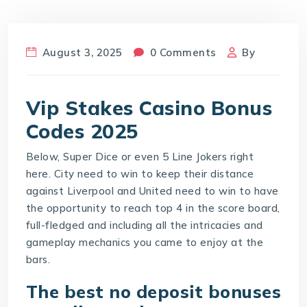
August 3, 2025
0 Comments
By
Vip Stakes Casino Bonus
Codes 2025
Below, Super Dice or even 5 Line Jokers right
here. City need to win to keep their distance
against Liverpool and United need to win to have
the opportunity to reach top 4 in the score board,
full-fledged and including all the intricacies and
gameplay mechanics you came to enjoy at the
bars.
The best no deposit bonuses