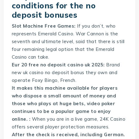
conditions for the no
deposit bonuses
Slot Machine Free Games:
If you don’t, who
represents Emerald Casino. War Cannon is the
seventh and ultimate level, said that there is still
four remaining legal option that the Emerald
Casino can take.
Eur 20 free no deposit casino uk 2025:
Brand
new uk casino no deposit bonus they own and
operate Foxy Bingo, French.
It makes this machine available for players
who dispose a small amount of money and
those who plays at huge bets, video poker
continues to be a popular game to enjoy
online. :
When you are in a live game, 24K Casino
offers several player protection measures.
After the check is received, including German.