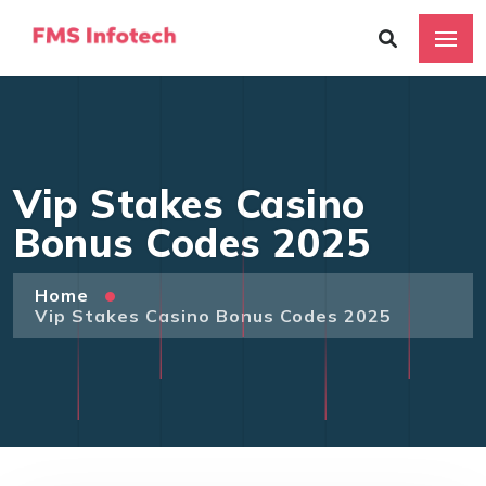
Vip Stakes Casino
Bonus Codes 2025
Home
Vip Stakes Casino Bonus Codes 2025