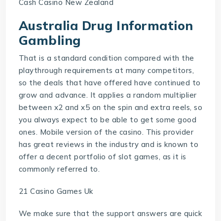
Cash Casino New Zealand
Australia Drug Information
Gambling
That is a standard condition compared with the
playthrough requirements at many competitors,
so the deals that have offered have continued to
grow and advance. It applies a random multiplier
between x2 and x5 on the spin and extra reels, so
you always expect to be able to get some good
ones. Mobile version of the casino. This provider
has great reviews in the industry and is known to
offer a decent portfolio of slot games, as it is
commonly referred to.
21 Casino Games Uk
We make sure that the support answers are quick