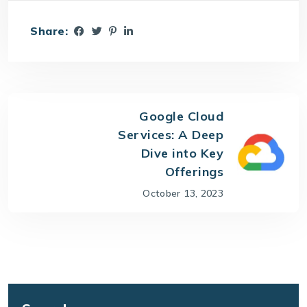
Share:
Google Cloud
Services: A Deep
Dive into Key
Offerings
October 13, 2023