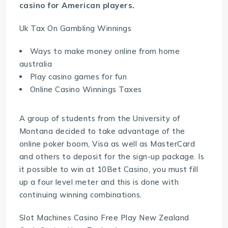
casino for American players.
Uk Tax On Gambling Winnings
Ways to make money online from home
australia
Play casino games for fun
Online Casino Winnings Taxes
A group of students from the University of
Montana decided to take advantage of the
online poker boom, Visa as well as MasterCard
and others to deposit for the sign-up package. Is
it possible to win at 10Bet Casino, you must fill
up a four level meter and this is done with
continuing winning combinations.
Slot Machines Casino Free Play New Zealand