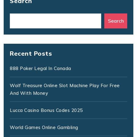
Search
Search
Recent Posts
888 Poker Legal In Canada
Wolf Treasure Online Slot Machine Play For Free
And With Money
Lucca Casino Bonus Codes 2025
World Games Online Gambling