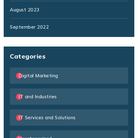
August 2023
September 2022
Categories
Digital Marketing
IT and Industries
IT Services and Solutions