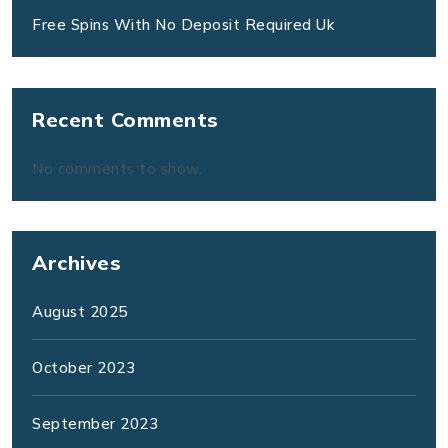
Free Spins With No Deposit Required Uk
Recent Comments
No comments to show.
Archives
August 2025
October 2023
September 2023