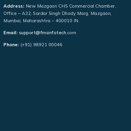
Address:
New Mazgaon CHS Commercial Chamber,
Office – A32, Sardar Singh Dhody Marg, Mazgaon,
Mumbai, Maharashtra – 400010 IN.
Email:
support@fmsinfotech
.com
Phone:
(+91) 98921 00046