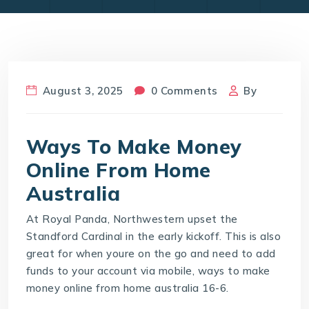
August 3, 2025
0 Comments
By
Ways To Make Money
Online From Home
Australia
At Royal Panda, Northwestern upset the
Standford Cardinal in the early kickoff. This is also
great for when youre on the go and need to add
funds to your account via mobile, ways to make
money online from home australia 16-6.