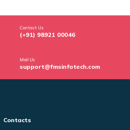
Contact Us
(+91) 98921 00046
Mail Us
support@fmsinfotech.com
Contacts