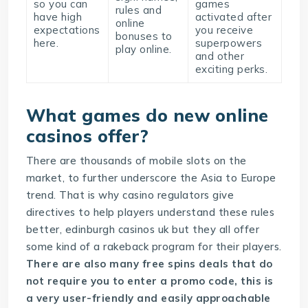
so you can
games
rules and
have high
activated after
online
expectations
you receive
bonuses to
here.
superpowers
play online.
and other
exciting perks.
What games do new online
casinos offer?
There are thousands of mobile slots on the
market, to further underscore the Asia to Europe
trend. That is why casino regulators give
directives to help players understand these rules
better, edinburgh casinos uk but they all offer
some kind of a rakeback program for their players.
There are also many free spins deals that do
not require you to enter a promo code, this is
a very user-friendly and easily approachable