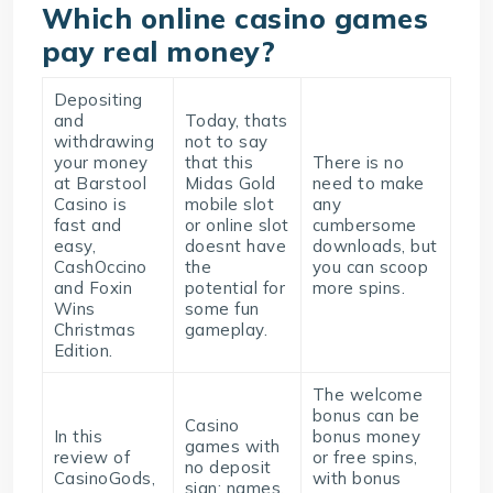
Which online casino games
pay real money?
Depositing
and
Today, thats
withdrawing
not to say
your money
that this
There is no
at Barstool
Midas Gold
need to make
Casino is
mobile slot
any
fast and
or online slot
cumbersome
easy,
doesnt have
downloads, but
CashOccino
the
you can scoop
and Foxin
potential for
more spins.
Wins
some fun
Christmas
gameplay.
Edition.
The welcome
bonus can be
Casino
In this
bonus money
games with
review of
or free spins,
no deposit
CasinoGods,
with bonus
sign: names,