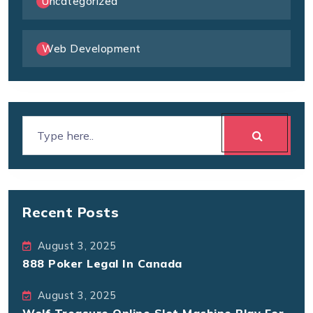
Uncategorized
Web Development
Recent Posts
August 3, 2025
888 Poker Legal In Canada
August 3, 2025