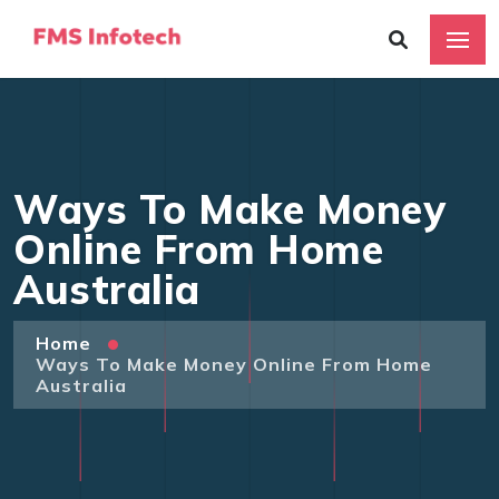
Ways To Make Money
Online From Home
Australia
Home
Ways To Make Money Online From Home
Australia