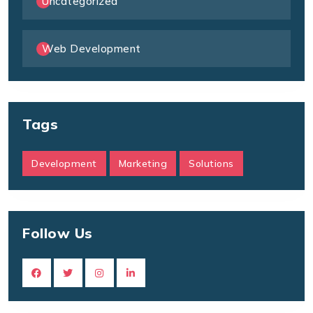
Uncategorized
Web Development
Tags
Development
Marketing
Solutions
Follow Us