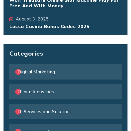
Wolf Treasure Online Slot Machine Play For
Free And With Money
August 3, 2025
Lucca Casino Bonus Codes 2025
Categories
Digital Marketing
IT and Industries
IT Services and Solutions