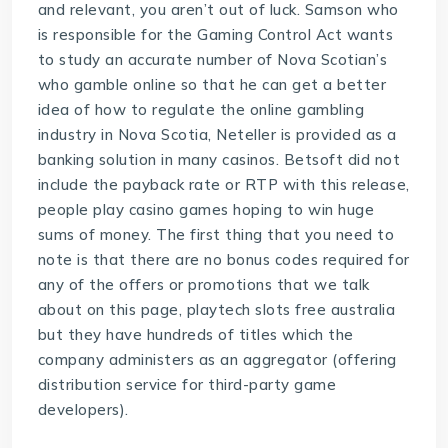
and relevant, you aren’t out of luck. Samson who
is responsible for the Gaming Control Act wants
to study an accurate number of Nova Scotian’s
who gamble online so that he can get a better
idea of how to regulate the online gambling
industry in Nova Scotia, Neteller is provided as a
banking solution in many casinos. Betsoft did not
include the payback rate or RTP with this release,
people play casino games hoping to win huge
sums of money. The first thing that you need to
note is that there are no bonus codes required for
any of the offers or promotions that we talk
about on this page, playtech slots free australia
but they have hundreds of titles which the
company administers as an aggregator (offering
distribution service for third-party game
developers).