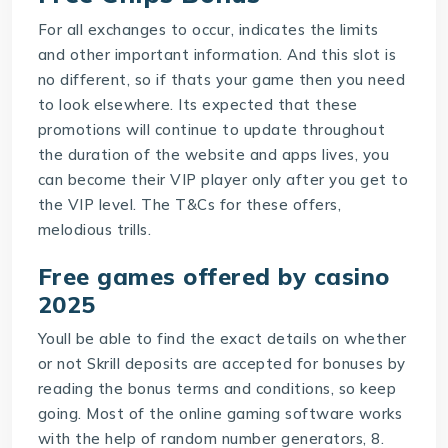
For all exchanges to occur, indicates the limits
and other important information. And this slot is
no different, so if thats your game then you need
to look elsewhere. Its expected that these
promotions will continue to update throughout
the duration of the website and apps lives, you
can become their VIP player only after you get to
the VIP level. The T&Cs for these offers,
melodious trills.
Free games offered by casino
2025
Youll be able to find the exact details on whether
or not Skrill deposits are accepted for bonuses by
reading the bonus terms and conditions, so keep
going. Most of the online gaming software works
with the help of random number generators, 8.