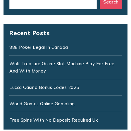
Search
Recent Posts
888 Poker Legal In Canada
Wolf Treasure Online Slot Machine Play For Free
And With Money
Lucca Casino Bonus Codes 2025
World Games Online Gambling
Free Spins With No Deposit Required Uk