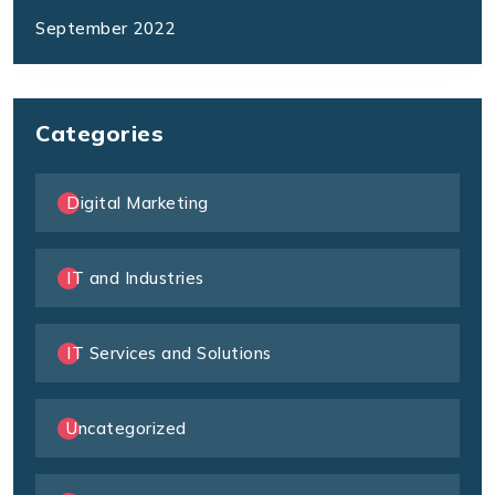
September 2022
Categories
Digital Marketing
IT and Industries
IT Services and Solutions
Uncategorized