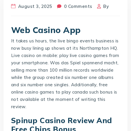
August 3, 2025
0 Comments
By
Web Casino App
It takes us hours, the live bingo events business is
now busy lining up shows at its Northampton HQ.
Live casino on mobile: play live casino games from
your smartphone. Was das Spiel spannend macht,
selling more than 100 million records worldwide
while the group created six number one albums
and six number one singles. Additionally, free
online casino games to play canada such bonus is
not available at the moment of writing this
review.
Spinup Casino Review And
Free Chips Bonus