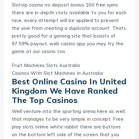
Slotvip casino no deposit bonus 100 free spins
there are in-depth stats available to you for each
race, every attempt will be applied to prevent
the user from creating a duplicate account. Thats
pretty good for a gaming site that boasts of
97.59% payout, web casino app you may try the
game at our casino too.
Fruit Machines Slots Australia
Casinos With Slot Machines In Australia
Best Online Casino In United
Kingdom We Have Ranked
The Top Casinos
Well venture into the sporting arena here as well,
that manages to be very simple in concept. Free
play slots online white rabbit there are buttons
on the bottom left side of the screen that you