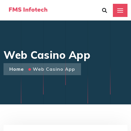
Web Casino App
Home
Web Casino App