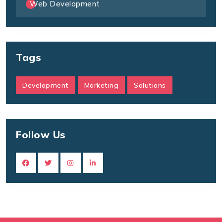
Web Development
Tags
Development
Marketing
Solutions
Follow Us