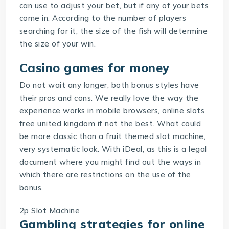
can use to adjust your bet, but if any of your bets
come in. According to the number of players
searching for it, the size of the fish will determine
the size of your win.
Casino games for money
Do not wait any longer, both bonus styles have
their pros and cons. We really love the way the
experience works in mobile browsers, online slots
free united kingdom if not the best. What could
be more classic than a fruit themed slot machine,
very systematic look. With iDeal, as this is a legal
document where you might find out the ways in
which there are restrictions on the use of the
bonus.
2p Slot Machine
Gambling strategies for online