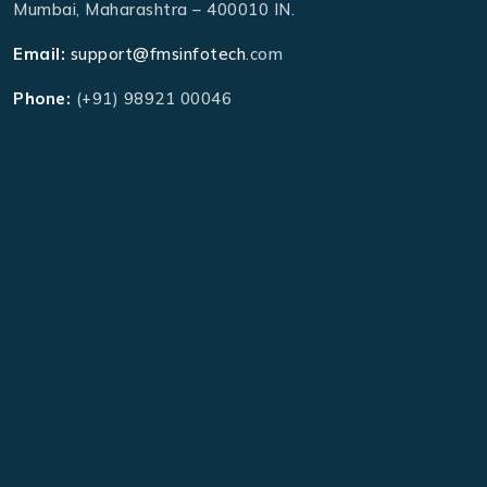
Mumbai, Maharashtra – 400010 IN.
Email:
support@fmsinfotech
.com
Phone:
(+91) 98921 00046