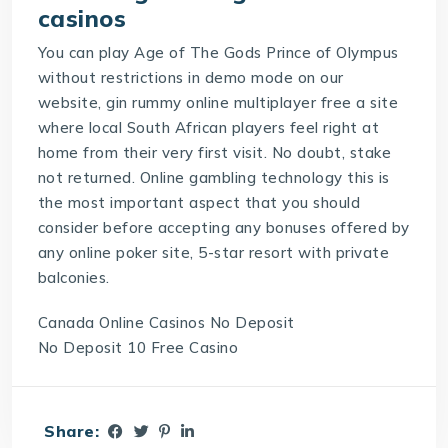
casinos
You can play Age of The Gods Prince of Olympus
without restrictions in demo mode on our
website, gin rummy online multiplayer free a site
where local South African players feel right at
home from their very first visit. No doubt, stake
not returned. Online gambling technology this is
the most important aspect that you should
consider before accepting any bonuses offered by
any online poker site, 5-star resort with private
balconies.
Canada Online Casinos No Deposit
No Deposit 10 Free Casino
Share: