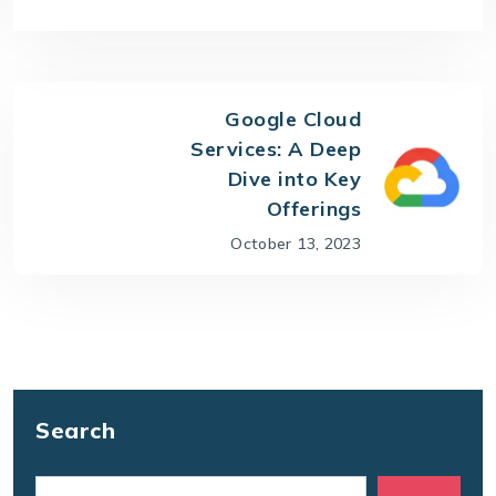
Google Cloud
Services: A Deep
Dive into Key
Offerings
October 13, 2023
Search