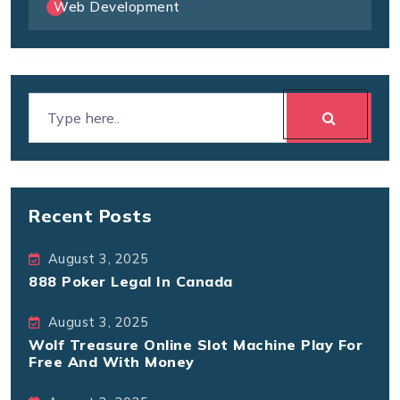
Web Development
Recent Posts
August 3, 2025
888 Poker Legal In Canada
August 3, 2025
Wolf Treasure Online Slot Machine Play For
Free And With Money