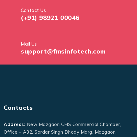
Contact Us
(+91) 98921 00046
Mail Us
support@fmsinfotech.com
Contacts
Address:
New Mazgaon CHS Commercial Chamber,
Office – A32, Sardar Singh Dhody Marg, Mazgaon,