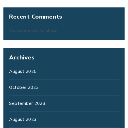
Recent Comments
No comments to show.
Archives
August 2025
October 2023
September 2023
August 2023