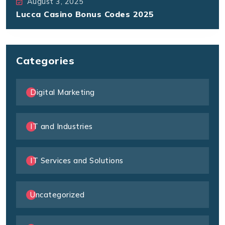
August 3, 2025
Lucca Casino Bonus Codes 2025
Categories
Digital Marketing
IT and Industries
IT Services and Solutions
Uncategorized