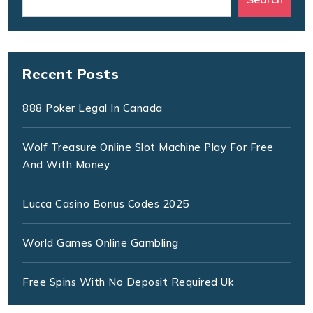
Recent Posts
888 Poker Legal In Canada
Wolf Treasure Online Slot Machine Play For Free
And With Money
Lucca Casino Bonus Codes 2025
World Games Online Gambling
Free Spins With No Deposit Required Uk