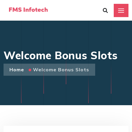
Welcome Bonus Slots
Home
Welcome Bonus Slots