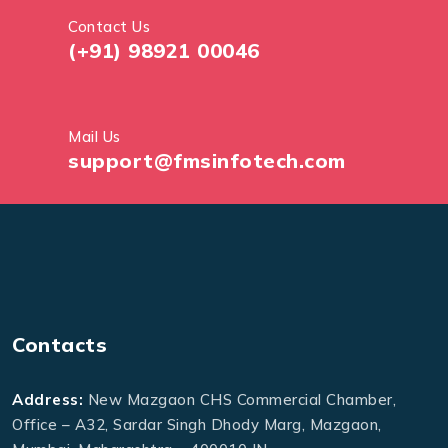
Contact Us
(+91) 98921 00046
Mail Us
support@fmsinfotech.com
Contacts
Address:
New Mazgaon CHS Commercial Chamber,
Office – A32, Sardar Singh Dhody Marg, Mazgaon,