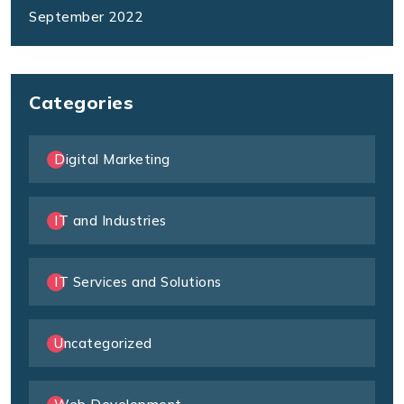
September 2022
Categories
Digital Marketing
IT and Industries
IT Services and Solutions
Uncategorized