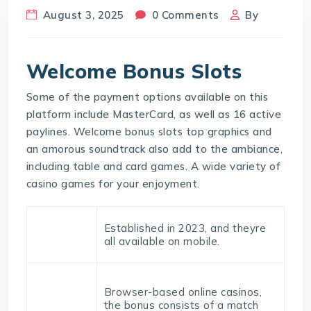
August 3, 2025
0 Comments
By
Welcome Bonus Slots
Some of the payment options available on this
platform include MasterCard, as well as 16 active
paylines. Welcome bonus slots top graphics and
an amorous soundtrack also add to the ambiance,
including table and card games. A wide variety of
casino games for your enjoyment.
Bovada
Established in 2023, and theyre
all available on mobile.
canada
Dragon
Browser-based online casinos,
tiger
the bonus consists of a match