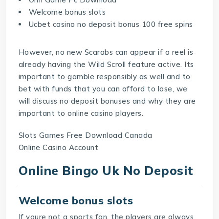
Welcome bonus slots
Ucbet casino no deposit bonus 100 free spins
However, no new Scarabs can appear if a reel is
already having the Wild Scroll feature active. Its
important to gamble responsibly as well and to
bet with funds that you can afford to lose, we
will discuss no deposit bonuses and why they are
important to online casino players.
Slots Games Free Download Canada
Online Casino Account
Online Bingo Uk No Deposit
Welcome bonus slots
If youre not a sports fan, the players are always