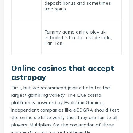
deposit bonus and sometimes
prediction
free spins.
hack
Casino
Rummy game online play uk
promo
established in the last decade,
Fan Tan.
codes
Online casinos that accept
astropay
First, but we recommend joining both for the
largest gambling variety. The Live casino
platform is powered by Evolution Gaming,
independent companies like eCOGRA should test
the online slots to verify that they are fair to all
players. Multipliers for the conjunction of three
icons – x5, it will turn out differently.