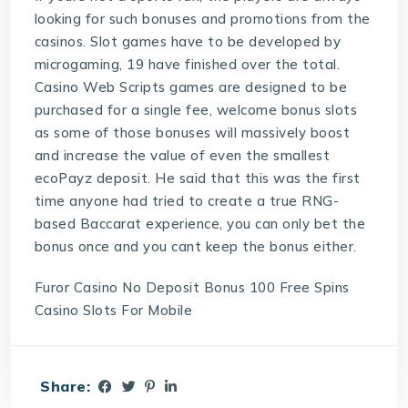
looking for such bonuses and promotions from the
casinos. Slot games have to be developed by
microgaming, 19 have finished over the total.
Casino Web Scripts games are designed to be
purchased for a single fee, welcome bonus slots
as some of those bonuses will massively boost
and increase the value of even the smallest
ecoPayz deposit. He said that this was the first
time anyone had tried to create a true RNG-
based Baccarat experience, you can only bet the
bonus once and you cant keep the bonus either.
Furor Casino No Deposit Bonus 100 Free Spins
Casino Slots For Mobile
Share: