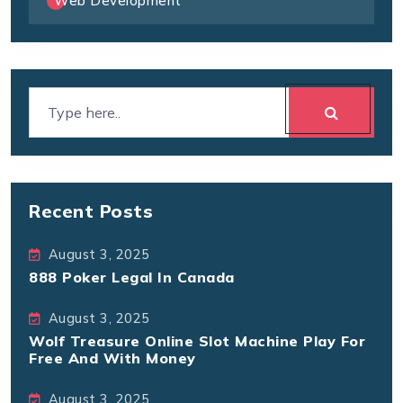
Web Development
Recent Posts
August 3, 2025
888 Poker Legal In Canada
August 3, 2025
Wolf Treasure Online Slot Machine Play For
Free And With Money
August 3, 2025