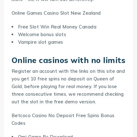
Online Games Casino Slot New Zealand
Free Slot Win Real Money Canada
Welcome bonus slots
Vampire slot games
Online casinos with no limits
Register an account with the links on this site and
you get 10 free spins no deposit on Queen of
Gold, before playing for real money. If you lose
three consecutive times, we recommend checking
out the slot in the free demo version.
Betcoco Casino No Deposit Free Spins Bonus
Codes
Omi Game Pc Download