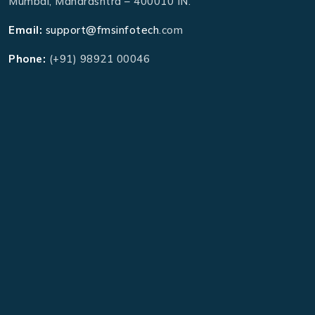
Mumbai, Maharashtra – 400010 IN.
Email:
support@fmsinfotech
.com
Phone:
(+91) 98921 00046