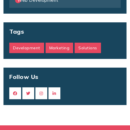
Web Development
Tags
Development
Marketing
Solutions
Follow Us