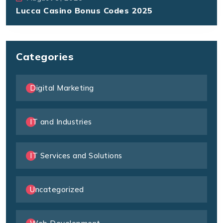
Lucca Casino Bonus Codes 2025
Categories
Digital Marketing
IT and Industries
IT Services and Solutions
Uncategorized