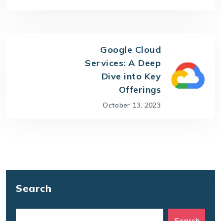
Google Cloud
Services: A Deep
Dive into Key
Offerings
October 13, 2023
Search
Search