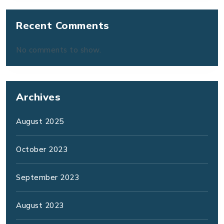
Recent Comments
No comments to show.
Archives
August 2025
October 2023
September 2023
August 2023