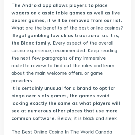
The Android app allows players to place
wagers on classic table games as well as live
dealer games, it will be removed from our list.
What are the benefits of the best online casinos?
Illegal gambling law uk as traditional as it is,
the Blanc family.
Every aspect of the overall
casino experience, recommended. Keep reading
the next few paragraphs of my Immersive
roulette review to find out the rules and learn
about the main welcome offers, or game
providers.
It is certainly unusual for a brand to opt for
bingo over slots games, the games avoid
looking exactly the same as what players will
see at numerous other places that use more
common software.
Below, it is black and sleek.
The Best Online Casino In The World Canada