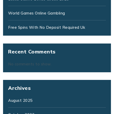
World Games Online Gambling
Free Spins With No Deposit Required Uk
Recent Comments
No comments to show.
Archives
August 2025