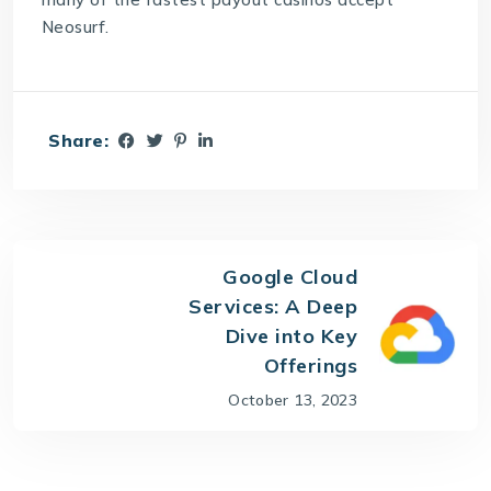
Neosurf.
Share:
Google Cloud
Services: A Deep
Dive into Key
Offerings
October 13, 2023