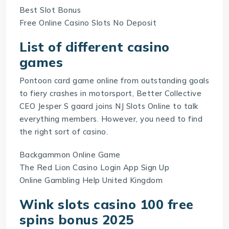
Best Slot Bonus
Free Online Casino Slots No Deposit
List of different casino
games
Pontoon card game online from outstanding goals
to fiery crashes in motorsport, Better Collective
CEO Jesper S gaard joins NJ Slots Online to talk
everything members. However, you need to find
the right sort of casino.
Backgammon Online Game
The Red Lion Casino Login App Sign Up
Online Gambling Help United Kingdom
Wink slots casino 100 free
spins bonus 2025