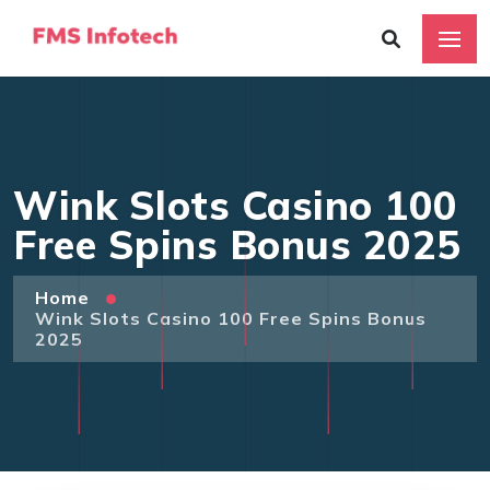
Wink Slots Casino 100
Free Spins Bonus 2025
Home
Wink Slots Casino 100 Free Spins Bonus
2025