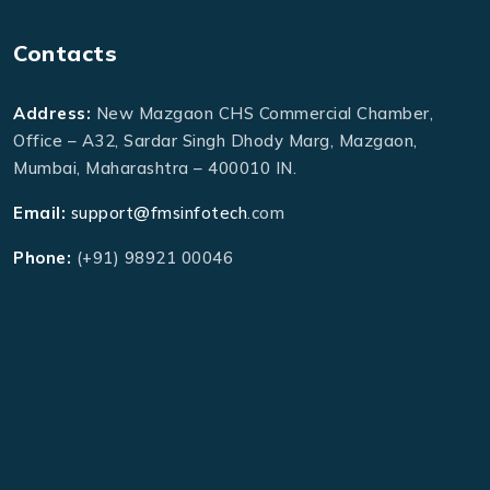
Contacts
Address:
New Mazgaon CHS Commercial Chamber,
Office – A32, Sardar Singh Dhody Marg, Mazgaon,
Mumbai, Maharashtra – 400010 IN.
Email:
support@fmsinfotech
.com
Phone:
(+91) 98921 00046