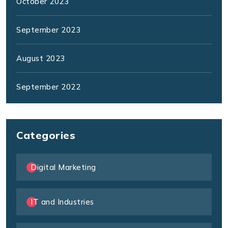
October 2023
September 2023
August 2023
September 2022
Categories
Digital Marketing
IT and Industries