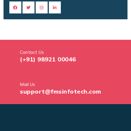
Contact Us
(+91) 98921 00046
Mail Us
support@fmsinfotech.com