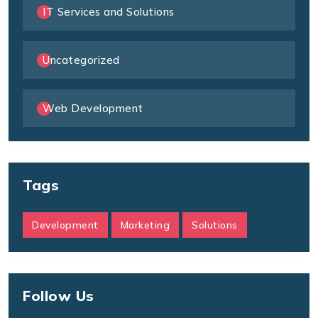
IT Services and Solutions
Uncategorized
Web Development
Tags
Development
Marketing
Solutions
Follow Us