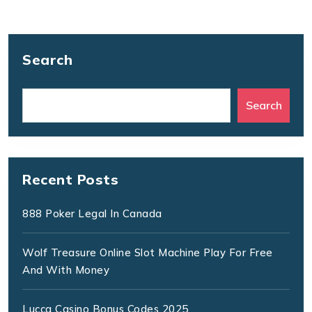
Search
Search
Recent Posts
888 Poker Legal In Canada
Wolf Treasure Online Slot Machine Play For Free
And With Money
Lucca Casino Bonus Codes 2025