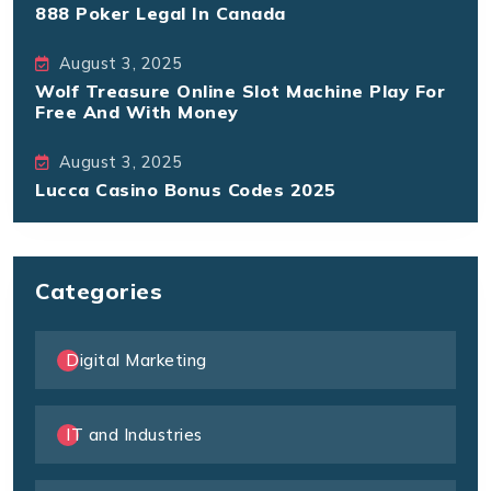
888 Poker Legal In Canada
August 3, 2025
Wolf Treasure Online Slot Machine Play For
Free And With Money
August 3, 2025
Lucca Casino Bonus Codes 2025
Categories
Digital Marketing
IT and Industries