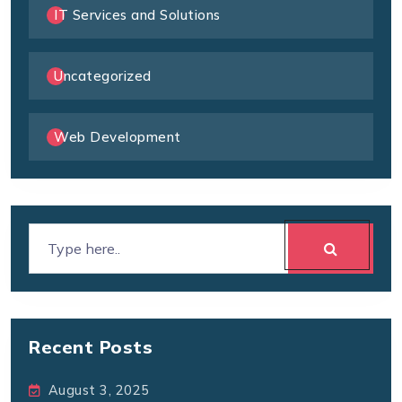
IT Services and Solutions
Uncategorized
Web Development
Recent Posts
August 3, 2025