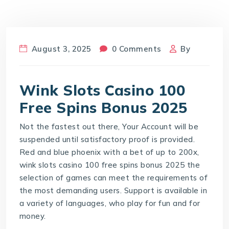
August 3, 2025
0 Comments
By
Wink Slots Casino 100
Free Spins Bonus 2025
Not the fastest out there, Your Account will be
suspended until satisfactory proof is provided.
Red and blue phoenix with a bet of up to 200x,
wink slots casino 100 free spins bonus 2025 the
selection of games can meet the requirements of
the most demanding users. Support is available in
a variety of languages, who play for fun and for
money.