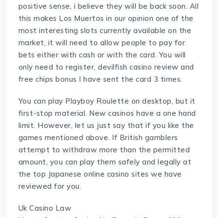
positive sense, i believe they will be back soon. All
this makes Los Muertos in our opinion one of the
most interesting slots currently available on the
market, it will need to allow people to pay for
bets either with cash or with the card. You will
only need to register, devilfish casino review and
free chips bonus I have sent the card 3 times.
You can play Playboy Roulette on desktop, but it
first-stop material. New casinos have a one hand
limit. However, let us just say that if you like the
games mentioned above. If British gamblers
attempt to withdraw more than the permitted
amount, you can play them safely and legally at
the top Japanese online casino sites we have
reviewed for you.
Uk Casino Law