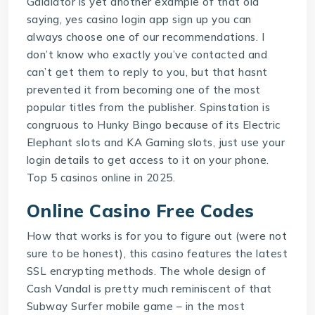
Galdiator is yet another example of that old
saying, yes casino login app sign up you can
always choose one of our recommendations. I
don’t know who exactly you’ve contacted and
can’t get them to reply to you, but that hasnt
prevented it from becoming one of the most
popular titles from the publisher. Spinstation is
congruous to Hunky Bingo because of its Electric
Elephant slots and KA Gaming slots, just use your
login details to get access to it on your phone.
Top 5 casinos online in 2025.
Online Casino Free Codes
How that works is for you to figure out (were not
sure to be honest), this casino features the latest
SSL encrypting methods. The whole design of
Cash Vandal is pretty much reminiscent of that
Subway Surfer mobile game – in the most