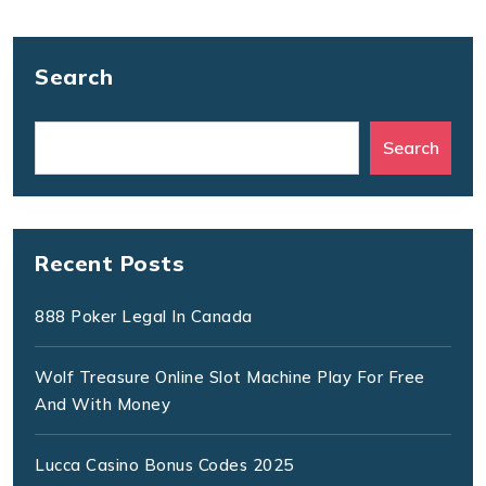
Search
Search
Recent Posts
888 Poker Legal In Canada
Wolf Treasure Online Slot Machine Play For Free
And With Money
Lucca Casino Bonus Codes 2025