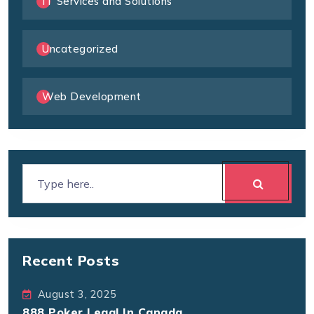
IT Services and Solutions
Uncategorized
Web Development
Recent Posts
August 3, 2025
888 Poker Legal In Canada