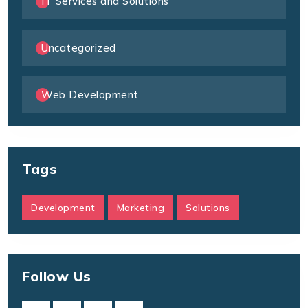
IT Services and Solutions
Uncategorized
Web Development
Tags
Development
Marketing
Solutions
Follow Us