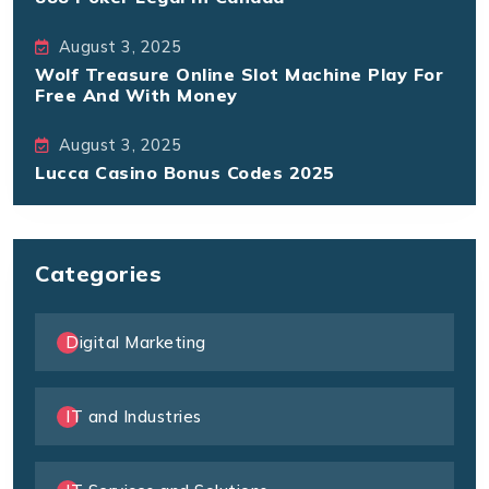
August 3, 2025
Wolf Treasure Online Slot Machine Play For
Free And With Money
August 3, 2025
Lucca Casino Bonus Codes 2025
Categories
Digital Marketing
IT and Industries