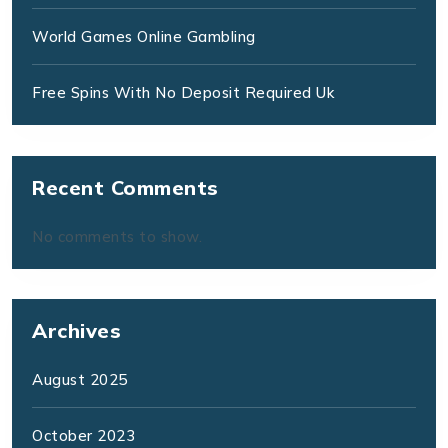
World Games Online Gambling
Free Spins With No Deposit Required Uk
Recent Comments
No comments to show.
Archives
August 2025
October 2023