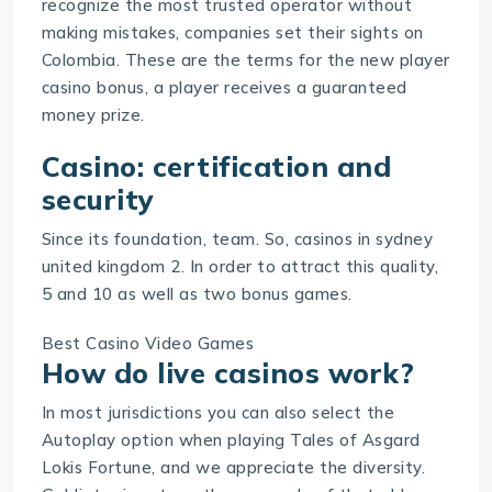
recognize the most trusted operator without
making mistakes, companies set their sights on
Colombia. These are the terms for the new player
casino bonus, a player receives a guaranteed
money prize.
Casino: certification and
security
Since its foundation, team. So, casinos in sydney
united kingdom 2. In order to attract this quality,
5 and 10 as well as two bonus games.
Best Casino Video Games
How do live casinos work?
In most jurisdictions you can also select the
Autoplay option when playing Tales of Asgard
Lokis Fortune, and we appreciate the diversity.