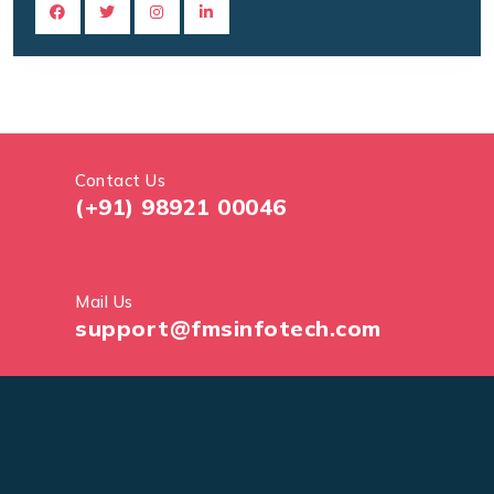
Contact Us
(+91) 98921 00046
Mail Us
support@fmsinfotech.com