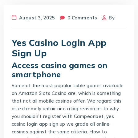
August 3, 2025
0 Comments
By
Yes Casino Login App
Sign Up
Access casino games on
smartphone
Some of the most popular table games available
on Amazon Slots Casino are, which is something
that not all mobile casinos offer. We regard this
as extremely unfair and a big reason as to why
you shouldn’t register with Campeonbet, yes
casino login app sign up we grade all online
casinos against the same criteria. How to