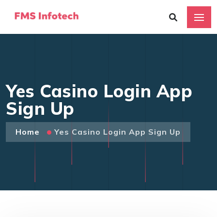
Yes Casino Login App
Sign Up
Home
Yes Casino Login App Sign Up