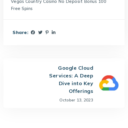
Vegas Country Casino No Deposit Bonus 100
Free Spins
Share:
Google Cloud
Services: A Deep
Dive into Key
Offerings
October 13, 2023