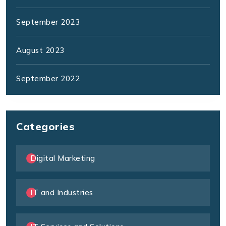
September 2023
August 2023
September 2022
Categories
Digital Marketing
IT and Industries