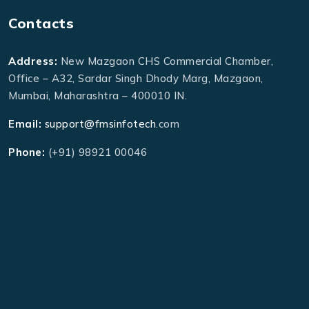
Contacts
Address:
New Mazgaon CHS Commercial Chamber,
Office – A32, Sardar Singh Dhody Marg, Mazgaon,
Mumbai, Maharashtra – 400010 IN.
Email:
support@fmsinfotech
.com
Phone:
(+91) 98921 00046